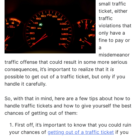
small traffic
ticket, either
traffic
violations that
only have a
fine to pay or
a
misdemeanor
traffic offense that could result in some more serious
consequences, it’s important to realize that it
is
possible to get out of a traffic ticket, but only if you
handle it carefully.
So, with that in mind, here are a few tips about how to
handle traffic tickets and how to give yourself the best
chances of getting out of them:
First off, it’s important to know that you could ruin
your chances of
getting out of a traffic ticket
if you