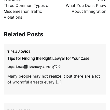
navigation
Three Common Types of
What You Don’t Know
Misdemeanor Traffic
About Immigration
Violations
Related Posts
TIPS & ADVICE
Tips for Finding the Right Lawyer for Your Case
Legal News
0
February 4, 2017
Many people may not realize it but there are a lot
of wrongful arrests every […]