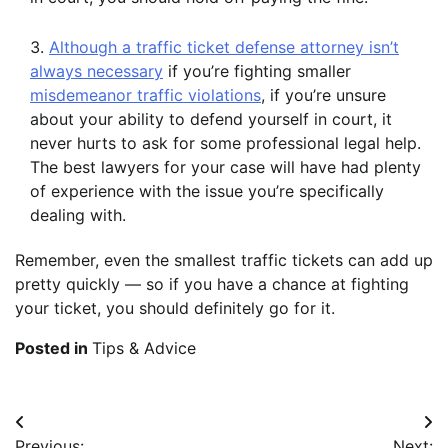
Although a traffic ticket defense attorney isn’t
always necessary
if you’re fighting smaller
misdemeanor traffic violations
, if you’re unsure
about your ability to defend yourself in court, it
never hurts to ask for some professional legal help.
The best lawyers for your case will have had plenty
of experience with the issue you’re specifically
dealing with.
Remember, even the smallest traffic tickets can add up
pretty quickly — so if you have a chance at fighting
your ticket, you should definitely go for it.
Posted in
Tips & Advice
Post
Previous:
Next: