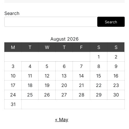
Search
Search
August 2026
M
T
W
T
F
S
S
1
2
3
4
5
6
7
8
9
10
11
12
13
14
15
16
17
18
19
20
21
22
23
24
25
26
27
28
29
30
31
« May