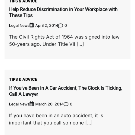
TIPS & ADVICE
Help Reduce Discrimination in Your Workplace with
These Tips
Legal News
0
April 2, 2014
The Civil Rights Act of 1964 was signed into law
50-years ago. Under Title VII […]
TIPS & ADVICE
If You’ve Been in A Car Accident, The Clock Is Ticking,
Call A Lawyer
Legal News
0
March 20, 2014
If you have been in an auto accident, it is
important that you call someone […]