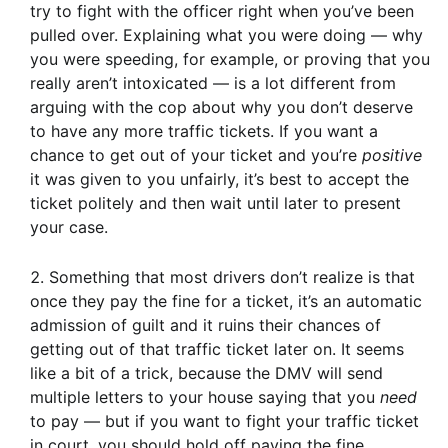
try to fight with the officer right when you’ve been
pulled over. Explaining what you were doing — why
you were speeding, for example, or proving that you
really aren’t intoxicated — is a lot different from
arguing with the cop about why you don’t deserve
to have any more traffic tickets. If you want a
chance to get out of your ticket and you’re
positive
it was given to you unfairly, it’s best to accept the
ticket politely and then wait until later to present
your case.
Something that most drivers don’t realize is that
once they pay the fine for a ticket, it’s an automatic
admission of guilt and it ruins their chances of
getting out of that traffic ticket later on. It seems
like a bit of a trick, because the DMV will send
multiple letters to your house saying that you
need
to pay — but if you want to fight your traffic ticket
in court, you should hold off paying the fine.