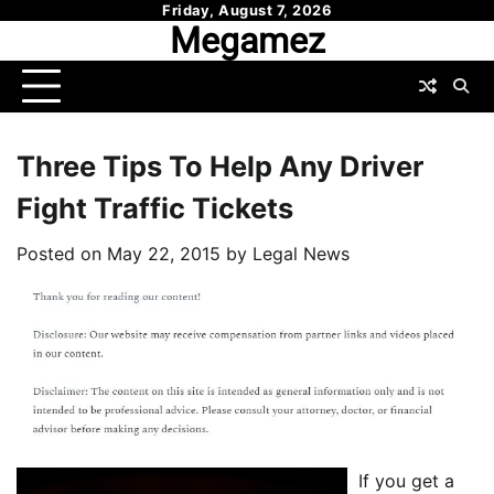
Skip
Friday, August 7, 2026
Megamez
to
content
Three Tips To Help Any Driver
Fight Traffic Tickets
Posted on
May 22, 2015
by
Legal News
If you get a