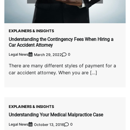
EXPLAINERS & INSIGHTS
Understanding the Contingency Fees When Hiring a
Car Accident Attorney
Legal News
0
March 29, 2022
There are many different styles of payment for a
car accident attorney. When you are […]
EXPLAINERS & INSIGHTS
Understanding Your Medical Malpractice Case
Legal News
0
October 13, 2016