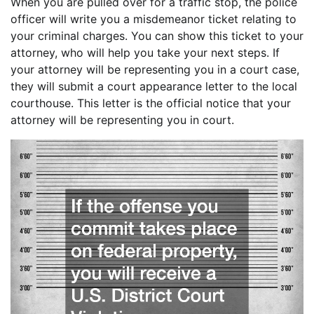
When you are pulled over for a traffic stop, the police
officer will write you a misdemeanor ticket relating to
your criminal charges. You can show this ticket to your
attorney, who will help you take your next steps. If
your attorney will be representing you in a court case,
they will submit a court appearance letter to the local
courthouse. This letter is the official notice that your
attorney will be representing you in court.