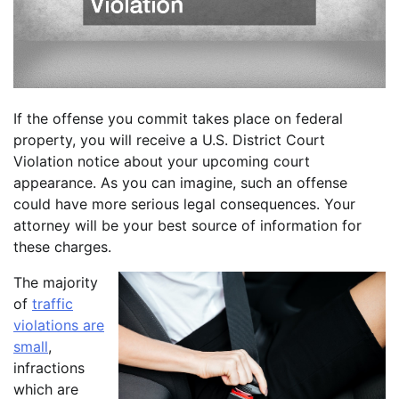
If the offense you commit takes place on federal
property, you will receive a U.S. District Court
Violation notice about your upcoming court
appearance. As you can imagine, such an offense
could have more serious legal consequences. Your
attorney will be your best source of information for
these charges.
The majority
of
traffic
violations are
small
,
infractions
which are