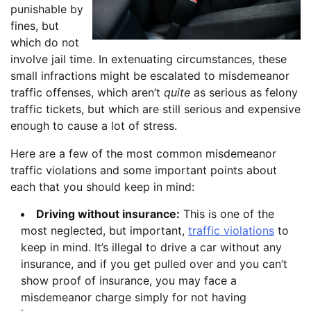
punishable by
fines, but
which do not
involve jail time. In extenuating circumstances, these
small infractions might be escalated to misdemeanor
traffic offenses, which aren’t
quite
as serious as felony
traffic tickets, but which are still serious and expensive
enough to cause a lot of stress.
Here are a few of the most common misdemeanor
traffic violations and some important points about
each that you should keep in mind:
Driving without insurance:
This is one of the
most neglected, but important,
traffic violations
to
keep in mind. It’s illegal to drive a car without any
insurance, and if you get pulled over and you can’t
show proof of insurance, you may face a
misdemeanor charge simply for not having