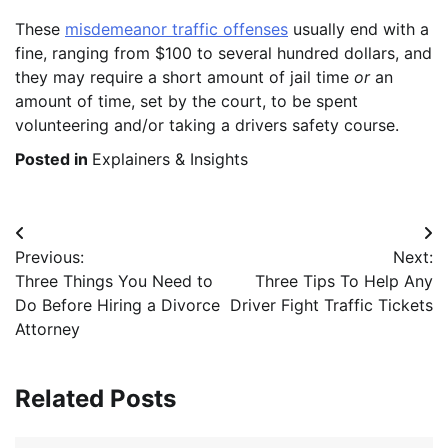
These
misdemeanor traffic offenses
usually end with a
fine, ranging from $100 to several hundred dollars, and
they may require a short amount of jail time
or
an
amount of time, set by the court, to be spent
volunteering and/or taking a drivers safety course.
Posted in
Explainers & Insights
Post
Previous:
Next:
navigation
Three Things You Need to
Three Tips To Help Any
Do Before Hiring a Divorce
Driver Fight Traffic Tickets
Attorney
Related Posts