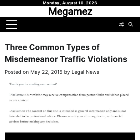
Skip
Monday, August 10, 2026
Megamez
to
content
Three Common Types of
Misdemeanor Traffic Violations
Posted on
May 22, 2015
by
Legal News