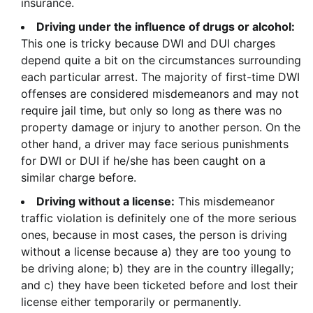
insurance.
Driving under the influence of drugs or alcohol:
This one is tricky because DWI and DUI charges
depend quite a bit on the circumstances surrounding
each particular arrest. The majority of first-time DWI
offenses are considered misdemeanors and may not
require jail time, but only so long as there was no
property damage or injury to another person. On the
other hand, a driver may face serious punishments
for DWI or DUI if he/she has been caught on a
similar charge before.
Driving without a license:
This misdemeanor
traffic violation is definitely one of the more serious
ones, because in most cases, the person is driving
without a license because a) they are too young to
be driving alone; b) they are in the country illegally;
and c) they have been ticketed before and lost their
license either temporarily or permanently.