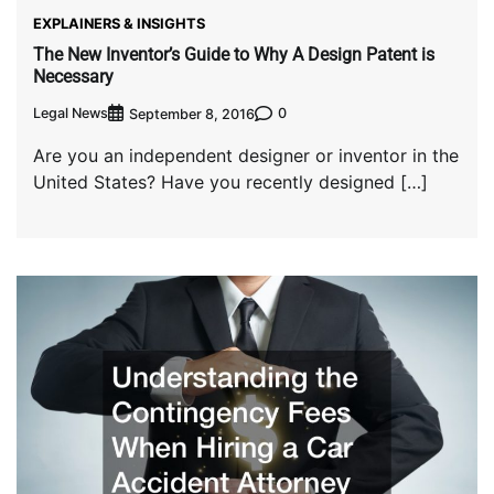
EXPLAINERS & INSIGHTS
The New Inventor’s Guide to Why A Design Patent is
Necessary
Legal News
0
September 8, 2016
Are you an independent designer or inventor in the
United States? Have you recently designed […]