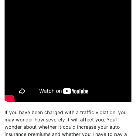
If you have been charged with a traffic violation, you
may wonder how severely it will affect you. You’ll
wonder about whether it could increase your auto
insurance premiums and whether you’ll have to pay a