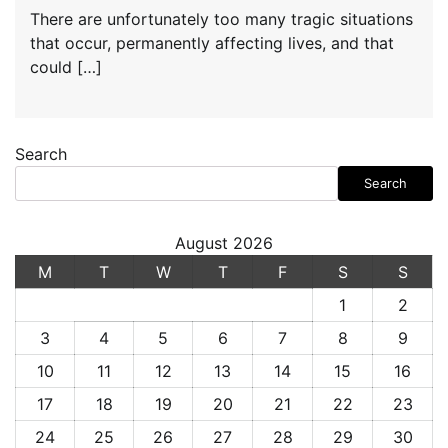
There are unfortunately too many tragic situations
that occur, permanently affecting lives, and that
could […]
Search
Search
August 2026
M
T
W
T
F
S
S
1
2
3
4
5
6
7
8
9
10
11
12
13
14
15
16
17
18
19
20
21
22
23
24
25
26
27
28
29
30