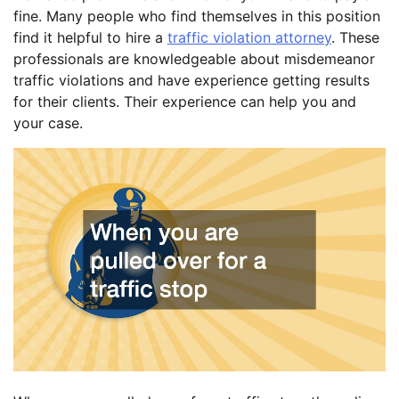
fine. Many people who find themselves in this position
find it helpful to hire a
traffic violation attorney
. These
professionals are knowledgeable about misdemeanor
traffic violations and have experience getting results
for their clients. Their experience can help you and
your case.