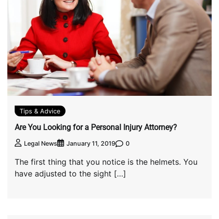
Tips & Advice
Are You Looking for a Personal Injury Attorney?
0
Legal News
January 11, 2019
The first thing that you notice is the helmets. You
have adjusted to the sight […]