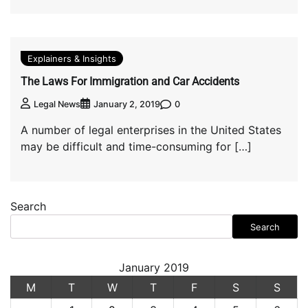
Explainers & Insights
The Laws For Immigration and Car Accidents
0
Legal News
January 2, 2019
A number of legal enterprises in the United States
may be difficult and time-consuming for […]
Search
Search
January 2019
M
T
W
T
F
S
S