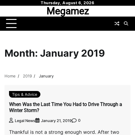
Skip
Thursday, August 6, 2026
Megamez
to
content
Month:
January 2019
Home
2019
January
Tips & Advice
When Was the Last Time You Had to Drive Through a
Winter Storm?
0
Legal News
January 21, 2019
Thankful is not a strong enough word. After two