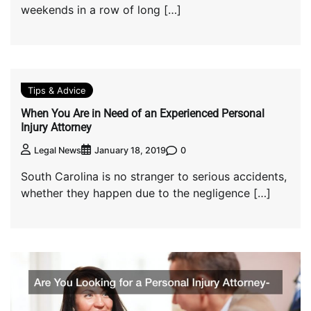
weekends in a row of long […]
Tips & Advice
When You Are in Need of an Experienced Personal
Injury Attorney
0
Legal News
January 18, 2019
South Carolina is no stranger to serious accidents,
whether they happen due to the negligence […]