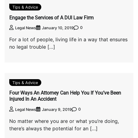
Tips & Advice
Engage the Services of A DUI Law Firm
0
Legal News
January 10, 2019
For a lot of people, living life in a way that ensures
no legal trouble […]
Tips & Advice
Four Ways An Attorney Can Help You If You’ve Been
Injured In An Accident
0
Legal News
January 9, 2019
No matter where you are or what you’re doing,
there’s always the potential for an […]