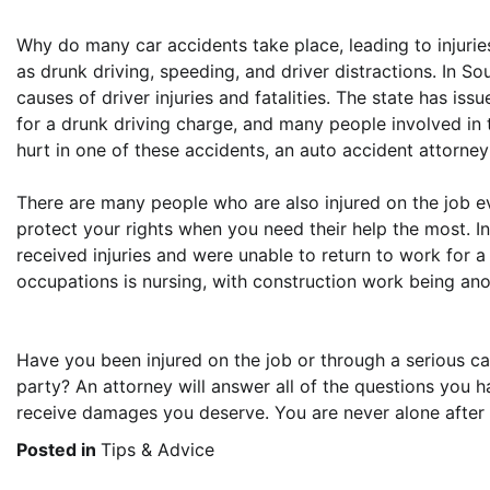
Why do many car accidents take place, leading to injuri
as drunk driving, speeding, and driver distractions. In So
causes of driver injuries and fatalities. The state has iss
for a drunk driving charge, and many people involved in 
hurt in one of these accidents, an auto accident attorney
There are many people who are also injured on the job ev
protect your rights when you need their help the most. In
received injuries and were unable to return to work for 
occupations is nursing, with construction work being anot
Have you been injured on the job or through a serious c
party? An attorney will answer all of the questions you
receive damages you deserve. You are never alone after on
Posted in
Tips & Advice