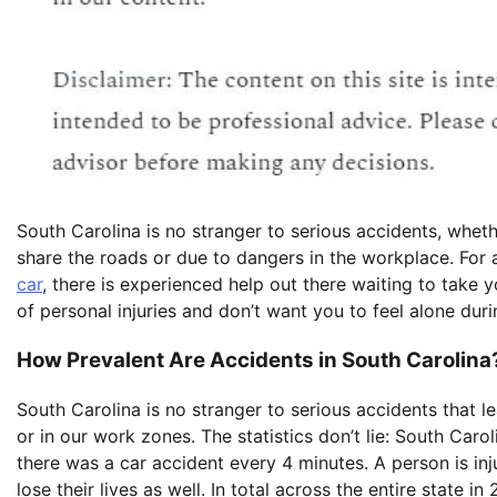
South Carolina is no stranger to serious accidents, whet
share the roads or due to dangers in the workplace. For
car
, there is experienced help out there waiting to take y
of personal injuries and don’t want you to feel alone duri
How Prevalent Are Accidents in South Carolina
South Carolina is no stranger to serious accidents that l
or in our work zones. The statistics don’t lie: South Caro
there was a car accident every 4 minutes. A person is in
lose their lives as well. In total across the entire state 