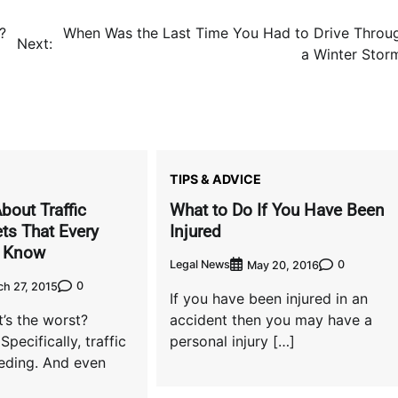
?
When Was the Last Time You Had to Drive Throu
Next:
a Winter Stor
TIPS & ADVICE
bout Traffic
What to Do If You Have Been
ts That Every
Injured
d Know
Legal News
0
May 20, 2016
0
h 27, 2015
If you have been injured in an
’s the worst?
accident then you may have a
 Specifically, traffic
personal injury […]
eeding. And even