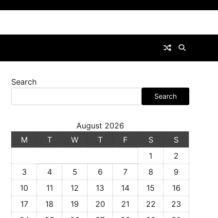
Search
Search
August 2026
M
T
W
T
F
S
S
1
2
3
4
5
6
7
8
9
10
11
12
13
14
15
16
17
18
19
20
21
22
23