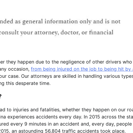
her they happen due to the negligence of other drivers who
 any occasion,
from being injured on the job to being hit by 
our case. Our attorneys are skilled in handling various type
ng this desperate time.
?
ead to injuries and fatalities, whether they happen on our r
lina experiences accidents every day. In 2015 across the sta
jured every 9 minutes in an accident and, every day, people
in 2015, an astounding 56,804 traffic accidents took place.