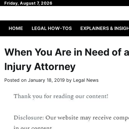
Skip
Friday, August 7, 2026
to
content
HOME
LEGAL HOW-TOS
EXPLAINERS & INSIG
When You Are in Need of 
Injury Attorney
Posted on
January 18, 2019
by
Legal News