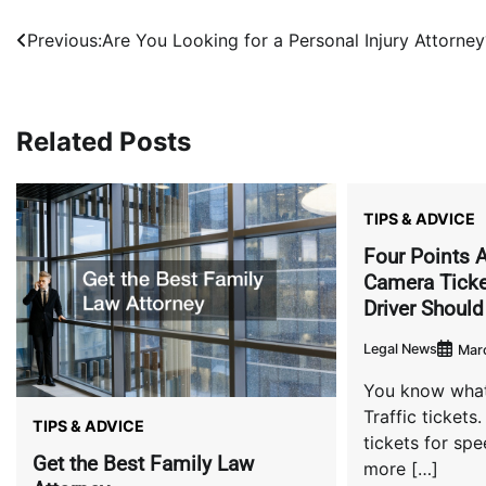
Post
Previous:
Are You Looking for a Personal Injury Attorney
navigation
Related Posts
TIPS & ADVICE
Four Points A
Camera Ticke
Driver Shoul
Legal News
Marc
You know what
Traffic tickets.
TIPS & ADVICE
tickets for sp
Get the Best Family Law
more […]