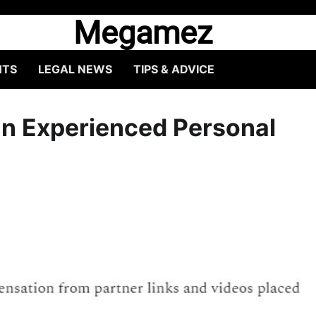
Megamez
HTS
LEGAL NEWS
TIPS & ADVICE
an Experienced Personal