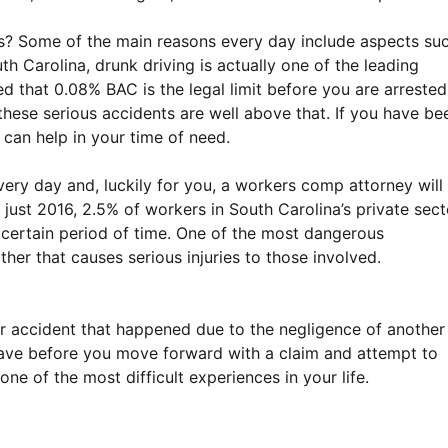
es? Some of the main reasons every day include aspects su
uth Carolina, drunk driving is actually one of the leading
ued that 0.08% BAC is the legal limit before you are arrested
these serious accidents are well above that. If you have be
 can help in your time of need.
ery day and, luckily for you, a workers comp attorney will
 just 2016, 2.5% of workers in South Carolina’s private sect
a certain period of time. One of the most dangerous
her that causes serious injuries to those involved.
ar accident that happened due to the negligence of another
 have before you move forward with a claim and attempt to
e of the most difficult experiences in your life.