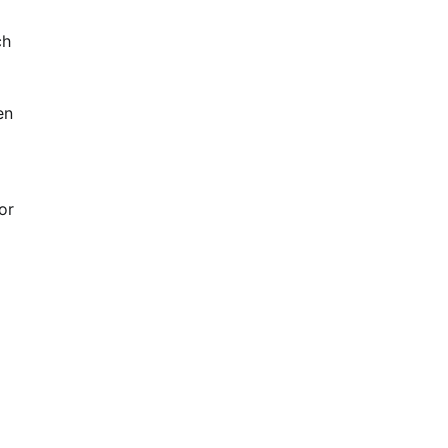
ch
en
or