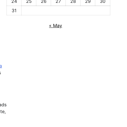
24
25
26
27
28
29
30
31
« May
a
s
oads
te,