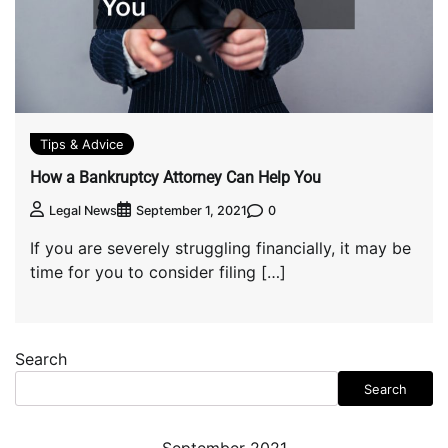
Tips & Advice
How a Bankruptcy Attorney Can Help You
0
Legal News
September 1, 2021
If you are severely struggling financially, it may be
time for you to consider filing […]
Search
Search