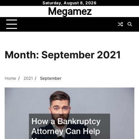
Skip
Saturday, August 8, 2026
Megamez
to
content
Month:
September 2021
Home
2021
September