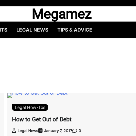
Megamez
HTS
LEGAL NEWS
TIPS & ADVICE
Legal How-Tos
How to Get Out of Debt
0
Legal News
January 7, 2017