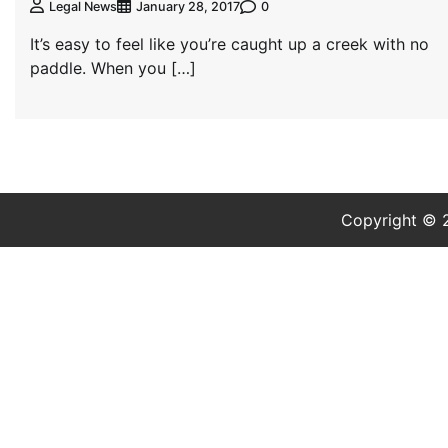
0
Legal News
January 28, 2017
It’s easy to feel like you’re caught up a creek with no
paddle. When you […]
Copyright ©