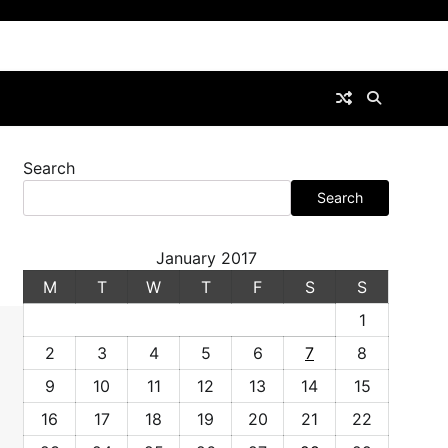
Search
Search
January 2017
M
T
W
T
F
S
S
1
2
3
4
5
6
7
8
9
10
11
12
13
14
15
16
17
18
19
20
21
22