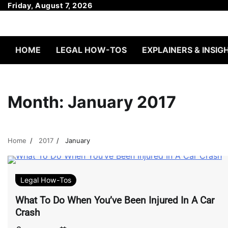
Skip
Friday, August 7, 2026
to
content
HOME
LEGAL HOW-TOS
EXPLAINERS & INSIG
Month:
January 2017
Home
2017
January
Legal How-Tos
What To Do When You’ve Been Injured In A Car
Crash