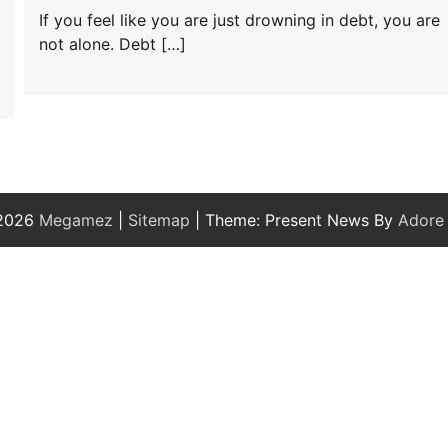
If you feel like you are just drowning in debt, you are
not alone. Debt […]
 2026
Megamez
|
Sitemap
| Theme: Present News By
Adore