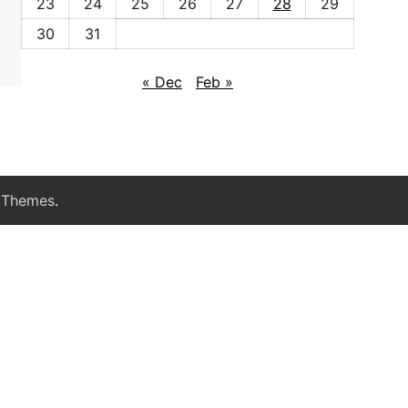
23
24
25
26
27
28
29
30
31
« Dec
Feb »
 Themes
.