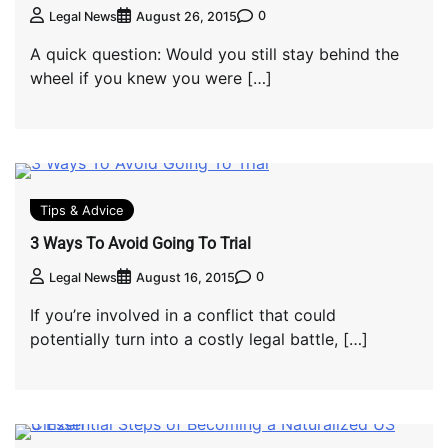
0
Legal News
August 26, 2015
A quick question: Would you still stay behind the
wheel if you knew you were […]
Tips & Advice
3 Ways To Avoid Going To Trial
0
Legal News
August 16, 2015
If you’re involved in a conflict that could
potentially turn into a costly legal battle, […]