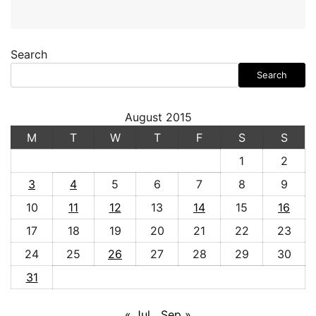
Search
Search
August 2015
M
T
W
T
F
S
S
1
2
3
4
5
6
7
8
9
10
11
12
13
14
15
16
17
18
19
20
21
22
23
24
25
26
27
28
29
30
31
« Jul
Sep »