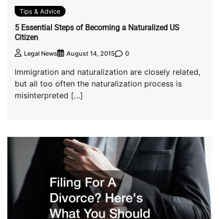
Tips & Advice
5 Essential Steps of Becoming a Naturalized US
Citizen
0
Legal News
August 14, 2015
Immigration and naturalization are closely related,
but all too often the naturalization process is
misinterpreted […]