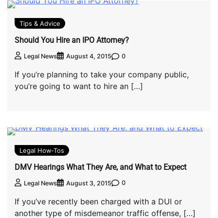
Tips & Advice
Should You Hire an IPO Attorney?
0
Legal News
August 4, 2015
If you’re planning to take your company public,
you’re going to want to hire an […]
Legal How-Tos
DMV Hearings What They Are, and What to Expect
0
Legal News
August 3, 2015
If you’ve recently been charged with a DUI or
another type of misdemeanor traffic offense, […]