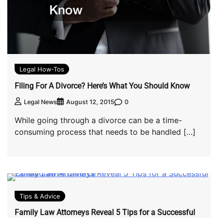
Legal How-Tos
Filing For A Divorce? Here’s What You Should Know
0
Legal News
August 12, 2015
While going through a divorce can be a time-
consuming process that needs to be handled […]
Tips & Advice
Family Law Attorneys Reveal 5 Tips for a Successful