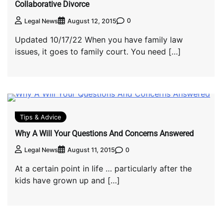
Collaborative Divorce
0
Legal News
August 12, 2015
Updated 10/17/22 When you have family law
issues, it goes to family court. You need […]
Tips & Advice
Why A Will Your Questions And Concerns Answered
0
Legal News
August 11, 2015
At a certain point in life … particularly after the
kids have grown up and […]