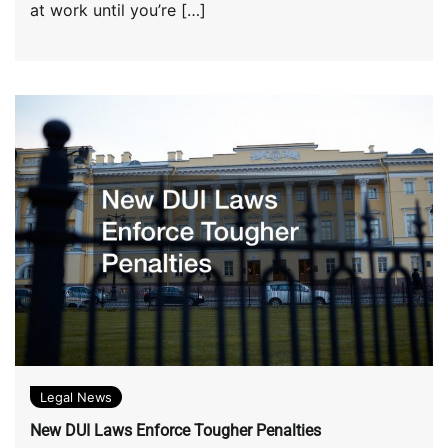
at work until you’re […]
Legal News
New DUI Laws Enforce Tougher Penalties