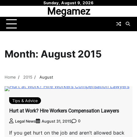
Skip
Sunday, August 9, 2026
Megamez
to
content
Month:
August 2015
Home
2015
August
Tips & Advice
Hurt at Work? Hire Workers Compensation Lawyers
0
Legal News
August 31, 2015
If you get hurt on the job and aren’t allowed back