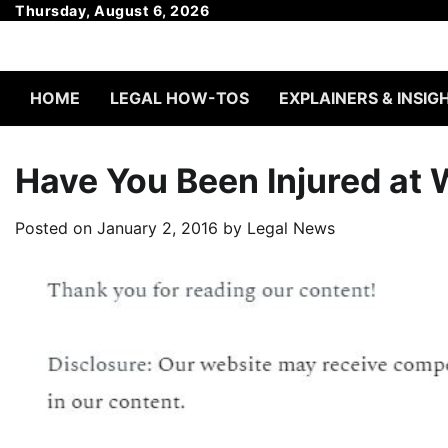
Skip
Thursday, August 6, 2026
to
content
HOME
LEGAL HOW-TOS
EXPLAINERS & INSIG
Have You Been Injured at
Posted on
January 2, 2016
by
Legal News