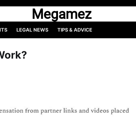
Megamez
HTS
LEGAL NEWS
TIPS & ADVICE
 Work?