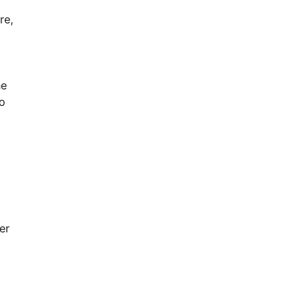
re,
he
to
er