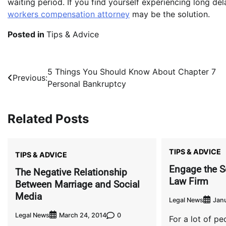
waiting period. If you find yourself experiencing long de
workers compensation attorney
may be the solution.
Posted in
Tips & Advice
Post
5 Things You Should Know About Chapter 7
Previous:
Personal Bankruptcy
navigation
Related Posts
TIPS & ADVICE
TIPS & ADVICE
Engage the S
The Negative Relationship
Law Firm
Between Marriage and Social
Media
Legal News
Janu
Legal News
0
March 24, 2014
For a lot of peo