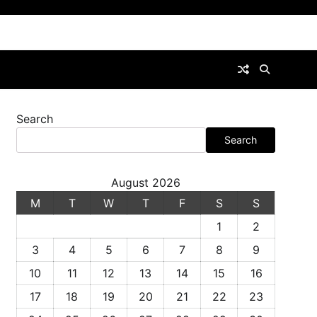
Search
Search
August 2026
M
T
W
T
F
S
S
1
2
3
4
5
6
7
8
9
10
11
12
13
14
15
16
17
18
19
20
21
22
23