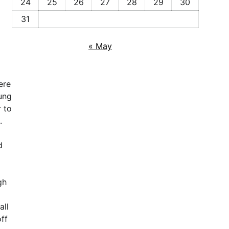
24
25
26
27
28
29
30
31
« May
ere
ung
 to
.
d
gh
all
ff