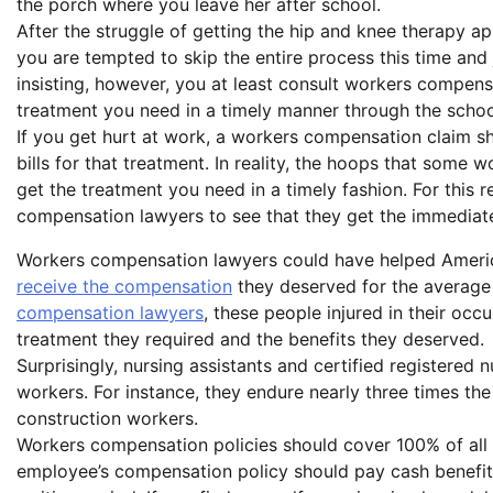
the porch where you leave her after school.
After the struggle of getting the hip and knee therapy
you are tempted to skip the entire process this time and 
insisting, however, you at least consult workers compensa
treatment you need in a timely manner through the schoo
If you get hurt at work, a workers compensation claim s
bills for that treatment. In reality, the hoops that some 
get the treatment you need in a timely fashion. For this
compensation lawyers to see that they get the immediate
Workers compensation lawyers could have helped Ame
receive the compensation
they deserved for the average
compensation lawyers
, these people injured in their occ
treatment they required and the benefits they deserved.
Surprisingly, nursing assistants and certified registered 
workers. For instance, they endure nearly three times th
construction workers.
Workers compensation policies should cover 100% of all m
employee’s compensation policy should pay cash benefits