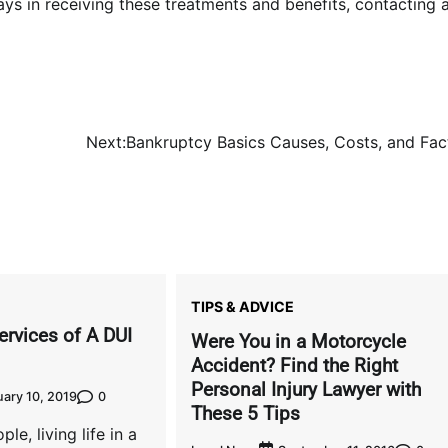
lays in receiving these treatments and benefits, contacting 
Next:
Bankruptcy Basics Causes, Costs, and Fac
TIPS & ADVICE
ervices of A DUI
Were You in a Motorcycle
Accident? Find the Right
Personal Injury Lawyer with
0
ary 10, 2019
These 5 Tips
ple, living life in a