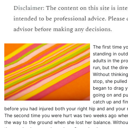
The first time 
standing in out
adults in the p
run, but the dir
Without thinking
stop, she pulled
began to drag 
going on and pu
catch up and fin
before you had injured both your right hip and and your 
The second time you were hurt was two weeks ago when y
the way to the ground when she lost her balance. Without 