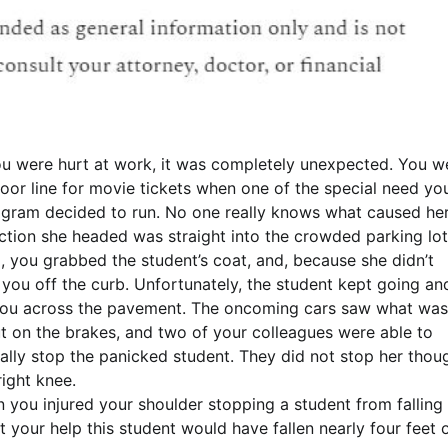
you were hurt at work, it was completely unexpected. You w
door line for movie tickets when one of the special need yo
rogram decided to run. No one really knows what caused her
ection she headed was straight into the crowded parking lot
, you grabbed the student’s coat, and, because she didn’t
 you off the curb. Unfortunately, the student kept going an
you across the pavement. The oncoming cars saw what was
t on the brakes, and two of your colleagues were able to
ally stop the panicked student. They did not stop her thou
right knee.
ou injured your shoulder stopping a student from falling 
your help this student would have fallen nearly four feet o