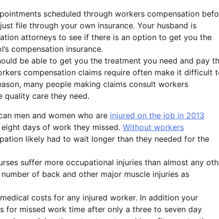
 appointments scheduled through workers compensation befo
just file through your own insurance. Your husband is
tion attorneys to see if there is an option to get you the
l’s compensation insurance.
hould be able to get you the treatment you need and pay t
workers compensation claims require often make it difficult 
 reason, many people making claims consult workers
 quality care they need.
rican men and women who are
injured on the job in 2013
 eight days of work they missed.
Without workers
upation likely had to wait longer than they needed for the
nurses suffer more occupational injuries than almost any oth
e number of back and other major muscle injuries as
edical costs for any injured worker. In addition your
 for missed work time after only a three to seven day