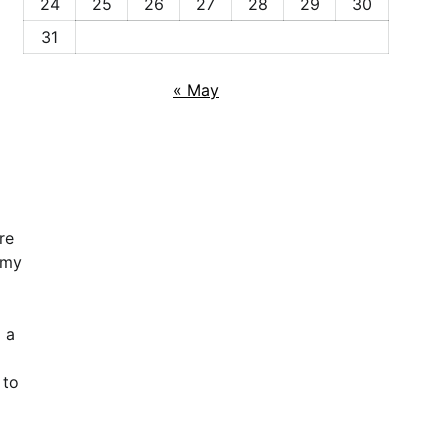
24
25
26
27
28
29
30
31
« May
re
omy
 a
 to