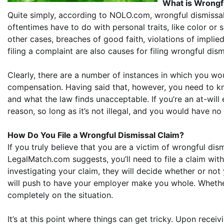
What is Wrongf
Quite simply, according to NOLO.com, wrongful dismissal 
oftentimes have to do with personal traits, like color or se
other cases, breaches of good faith, violations of implied 
filing a complaint are also causes for filing wrongful dism
Clearly, there are a number of instances in which you wou
compensation. Having said that, however, you need to kn
and what the law finds unacceptable. If you’re an at-will
reason, so long as it’s not illegal, and you would have no
How Do You File a Wrongful Dismissal Claim?
If you truly believe that you are a victim of wrongful dis
LegalMatch.com suggests, you’ll need to file a claim w
investigating your claim, they will decide whether or not 
will push to have your employer make you whole. Whethe
completely on the situation.
It’s at this point where things can get tricky. Upon rece