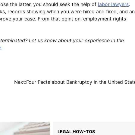
se the latter, you should seek the help of
labor lawyers
.
ks, records showing when you were hired and fired, and a
rove your case. From that point on, employment rights
 terminated? Let us know about your experience in the
e.
Next:
Four Facts about Bankruptcy in the United Stat
LEGAL HOW-TOS