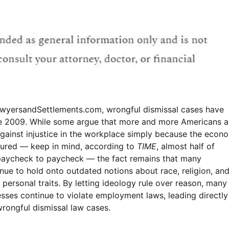
wyersandSettlements.com, wrongful dismissal cases have
ce 2009. While some argue that more and more Americans a
 against injustice in the workplace simply because the econ
tured — keep in mind, according to
TIME
, almost half of
paycheck to paycheck — the fact remains that many
nue to hold onto outdated notions about race, religion, and
personal traits. By letting ideology rule over reason, many
sses continue to violate employment laws, leading directly
wrongful dismissal law cases.