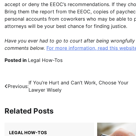
accept or deny the EEOC’s recommendations. If they choo
Bring them the report from the EEOC, copies of paychec
personal accounts from coworkers who may be able to p
attorneys will be your best chance for finding justice.
Have you ever had to go to court after being wrongfully
comments below.
For more information, read this websit
Posted in
Legal How-Tos
Post
If You’re Hurt and Can’t Work, Choose Your
Previous:
Lawyer Wisely
navigation
Related Posts
LEGAL HOW-TOS