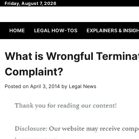
Skip
Friday, August 7, 2026
to
content
HOME
LEGAL HOW-TOS
EXPLAINERS & INSIG
What is Wrongful Terminat
Complaint?
Posted on
April 3, 2014
by
Legal News