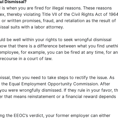
ul Dismissal?
is when you are fired for illegal reasons. These reasons
x, thereby violating Title VII of the Civil Rights Act of 1964
or written promises, fraud, and retaliation as the result of
issal suits with a labor attorney.
ld be well within your rights to seek wrongful dismissal
ow that there is a difference between what you find unethi
 employee, for example, you can be fired at any time, for a
 recourse in a court of law.
missal, then you need to take steps to rectify the issue. As
ith the Equal Employment Opportunity Commission. After
you were wrongfully dismissed. If they rule in your favor, t
r that means reinstatement or a financial reward depends
iving the EEOC’s verdict, your former employer can either