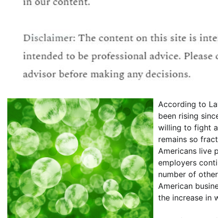
According to La
been rising sin
willing to fight
remains so frac
Americans live 
employers conti
number of other 
American busine
the increase in 