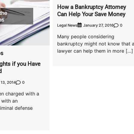
How a Bankruptcy Attorney
Can Help Your Save Money
Legal News
0
January 27, 2016
Many people considering
bankruptcy might not know that 
lawyer can help them in more […]
OS
ghts if you Have
d
0
13, 2014
en charged with a
 with an
iminal defense