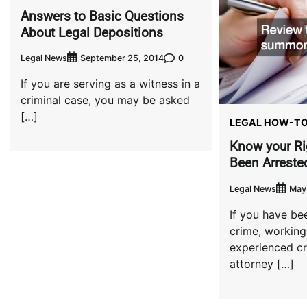
Answers to Basic Questions
About Legal Depositions
Legal News
0
September 25, 2014
If you are serving as a witness in a
criminal case, you may be asked
[…]
LEGAL HOW-T
Know your Ri
Been Arreste
Legal News
May 
If you have be
crime, working
experienced cr
attorney […]