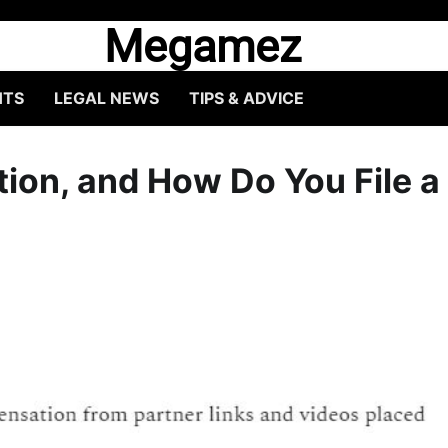
Megamez
HTS
LEGAL NEWS
TIPS & ADVICE
ion, and How Do You File a