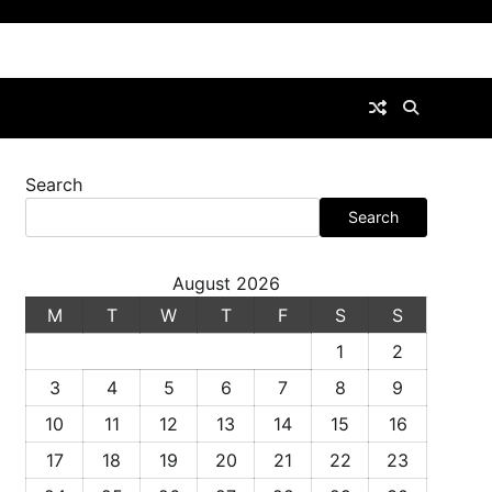
Search
Search
August 2026
M
T
W
T
F
S
S
1
2
3
4
5
6
7
8
9
10
11
12
13
14
15
16
17
18
19
20
21
22
23