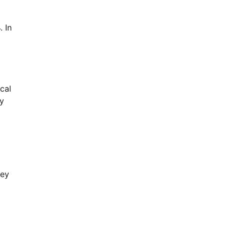
. In
cal
ny
hey