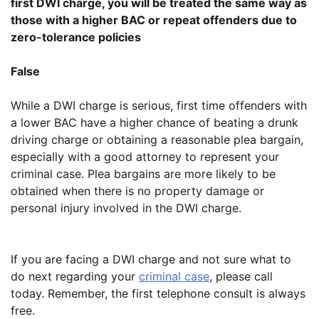
first DWI charge, you will be treated the same way as
those with a higher BAC or repeat offenders due to
zero-tolerance policies
False
While a DWI charge is serious, first time offenders with
a lower BAC have a higher chance of beating a drunk
driving charge or obtaining a reasonable plea bargain,
especially with a good attorney to represent your
criminal case. Plea bargains are more likely to be
obtained when there is no property damage or
personal injury involved in the DWI charge.
If you are facing a DWI charge and not sure what to
do next regarding your
criminal case
, please call
today. Remember, the first telephone consult is always
free.