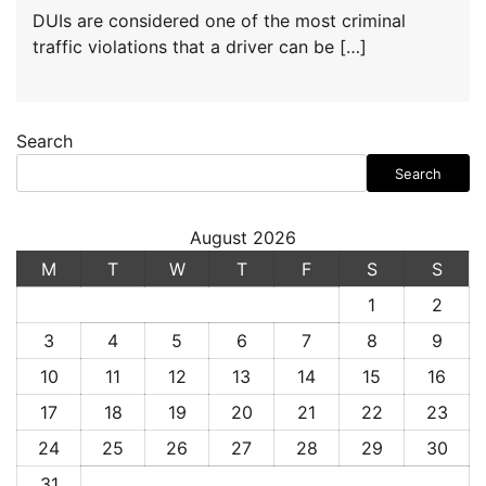
DUIs are considered one of the most criminal
traffic violations that a driver can be […]
Search
Search
August 2026
M
T
W
T
F
S
S
1
2
3
4
5
6
7
8
9
10
11
12
13
14
15
16
17
18
19
20
21
22
23
24
25
26
27
28
29
30
31