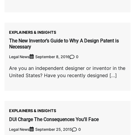
EXPLAINERS & INSIGHTS
The New Inventor’s Guide to Why A Design Patent is
Necessary
Legal News
0
September 8, 2016
Are you an independent designer or inventor in the
United States? Have you recently designed […]
EXPLAINERS & INSIGHTS
DUI Charge The Consequences You’ll Face
Legal News
0
September 25, 2015