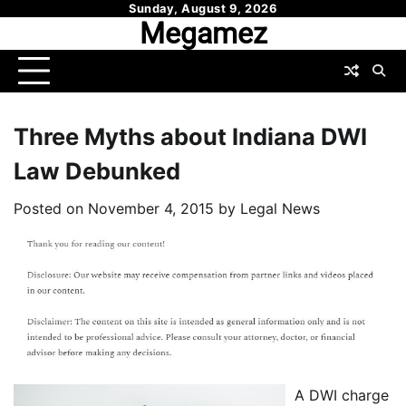
Skip
Sunday, August 9, 2026
Megamez
to
content
Three Myths about Indiana DWI
Law Debunked
Posted on
November 4, 2015
by
Legal News
A DWI charge