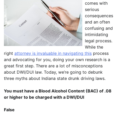
comes with
serious
consequences
and an often
confusing and
intimidating
legal process.
While the
right
attorney is invaluable in navigating this
process
and advocating for you, doing your own research is a
great first step. There are a lot of misconceptions
about DWI/DUI law. Today, we’re going to debunk
three myths about Indiana state drunk driving laws.
You must have a Blood Alcohol Content (BAC) of .08
or higher to be charged with a DWI/DUI
False