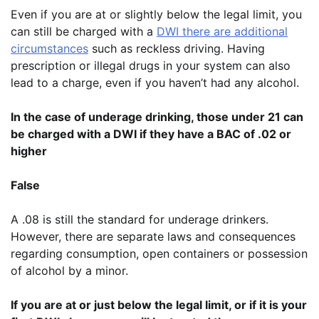
Even if you are at or slightly below the legal limit, you
can still be charged with a
DWI there are additional
circumstances
such as reckless driving. Having
prescription or illegal drugs in your system can also
lead to a charge, even if you haven’t had any alcohol.
In the case of underage drinking, those under 21 can
be charged with a DWI if they have a BAC of .02 or
higher
False
A .08 is still the standard for underage drinkers.
However, there are separate laws and consequences
regarding consumption, open containers or possession
of alcohol by a minor.
If you are at or just below the legal limit, or if it is your