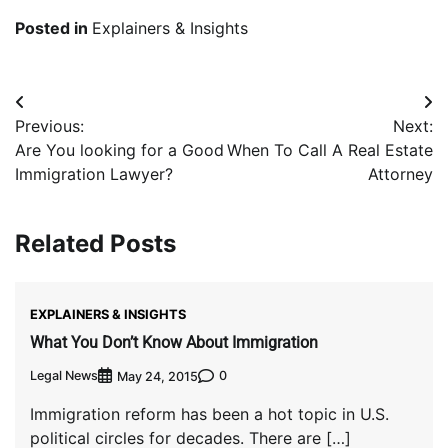
Posted in
Explainers & Insights
Post
Previous:
Next:
navigation
Are You looking for a Good
When To Call A Real Estate
Immigration Lawyer?
Attorney
Related Posts
EXPLAINERS & INSIGHTS
What You Don’t Know About Immigration
Legal News
0
May 24, 2015
Immigration reform has been a hot topic in U.S.
political circles for decades. There are […]