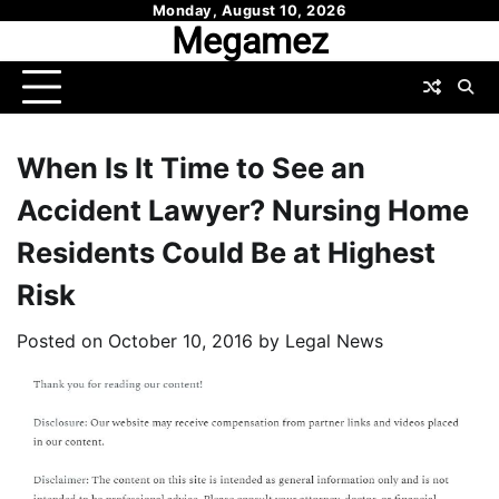
Skip
Monday, August 10, 2026
Megamez
to
content
When Is It Time to See an
Accident Lawyer? Nursing Home
Residents Could Be at Highest
Risk
Posted on
October 10, 2016
by
Legal News