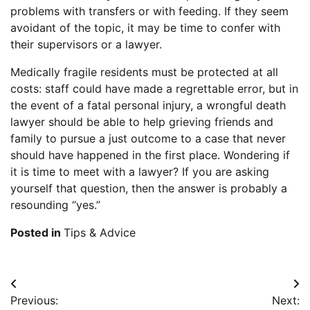
problems with transfers or with feeding. If they seem
avoidant of the topic, it may be time to confer with
their supervisors or a lawyer.
Medically fragile residents must be protected at all
costs: staff could have made a regrettable error, but in
the event of a fatal personal injury, a wrongful death
lawyer should be able to help grieving friends and
family to pursue a just outcome to a case that never
should have happened in the first place. Wondering if
it is time to meet with a lawyer? If you are asking
yourself that question, then the answer is probably a
resounding “yes.”
Posted in
Tips & Advice
Post
Previous:
Next: