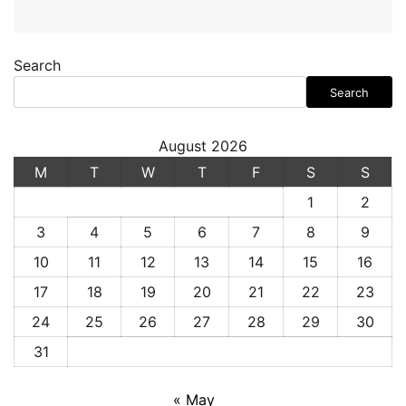
Search
Search
August 2026
M
T
W
T
F
S
S
1
2
3
4
5
6
7
8
9
10
11
12
13
14
15
16
17
18
19
20
21
22
23
24
25
26
27
28
29
30
31
« May