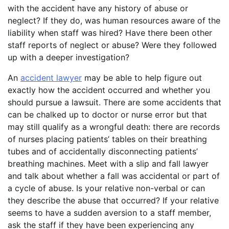
with the accident have any history of abuse or
neglect? If they do, was human resources aware of the
liability when staff was hired? Have there been other
staff reports of neglect or abuse? Were they followed
up with a deeper investigation?
An
accident lawyer
may be able to help figure out
exactly how the accident occurred and whether you
should pursue a lawsuit. There are some accidents that
can be chalked up to doctor or nurse error but that
may still qualify as a wrongful death: there are records
of nurses placing patients’ tables on their breathing
tubes and of accidentally disconnecting patients’
breathing machines. Meet with a slip and fall lawyer
and talk about whether a fall was accidental or part of
a cycle of abuse. Is your relative non-verbal or can
they describe the abuse that occurred? If your relative
seems to have a sudden aversion to a staff member,
ask the staff if they have been experiencing any