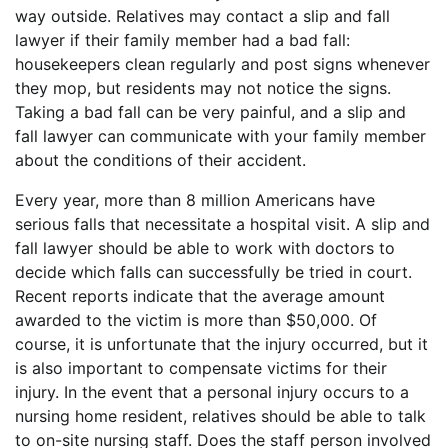
way outside. Relatives may contact a slip and fall
lawyer if their family member had a bad fall:
housekeepers clean regularly and post signs whenever
they mop, but residents may not notice the signs.
Taking a bad fall can be very painful, and a slip and
fall lawyer can communicate with your family member
about the conditions of their accident.
Every year, more than 8 million Americans have
serious falls that necessitate a hospital visit. A slip and
fall lawyer should be able to work with doctors to
decide which falls can successfully be tried in court.
Recent reports indicate that the average amount
awarded to the victim is more than $50,000. Of
course, it is unfortunate that the injury occurred, but it
is also important to compensate victims for their
injury. In the event that a personal injury occurs to a
nursing home resident, relatives should be able to talk
to on-site nursing staff. Does the staff person involved