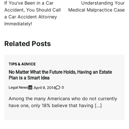
navigation
If You’ve Been in a Car
Understanding Your
Accident, You Should Call
Medical Malpractice Case
a Car Accident Attorney
Immediately!
Related Posts
TIPS & ADVICE
No Matter What the Future Holds, Having an Estate
Plan is a Smart Idea
Legal News
0
April 9, 2014
Among the many Americans who do not currently
have one, only 18% believe that having […]