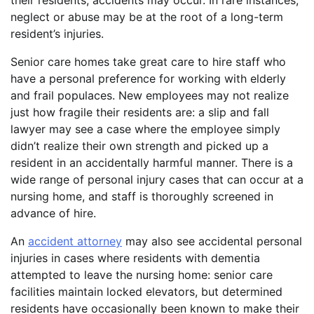
their residents, accidents may occur. In rare instances,
neglect or abuse may be at the root of a long-term
resident’s injuries.
Senior care homes take great care to hire staff who
have a personal preference for working with elderly
and frail populaces. New employees may not realize
just how fragile their residents are: a slip and fall
lawyer may see a case where the employee simply
didn’t realize their own strength and picked up a
resident in an accidentally harmful manner. There is a
wide range of personal injury cases that can occur at a
nursing home, and staff is thoroughly screened in
advance of hire.
An
accident attorney
may also see accidental personal
injuries in cases where residents with dementia
attempted to leave the nursing home: senior care
facilities maintain locked elevators, but determined
residents have occasionally been known to make their