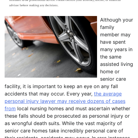
Although your
family
member may
have spent
many years in
the same
assisted living
home or
senior care
facility, it is important to keep an eye on any fall
accidents that may occur. Every year,
the average
personal injury lawyer may receive dozens of cases
from
local nursing homes and must ascertain whether
these falls should be prosecuted as personal injury or
as wrongful death suits. While the vast majority of
senior care homes take incredibly personal care of