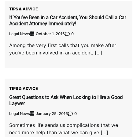
TIPS & ADVICE
If You’ve Been in a Car Accident, You Should Call a Car
Accident Attorney Immediately!
Legal News
0
October 1, 2016
Among the very first calls that you make after
you’ve been involved in an accident, […]
TIPS & ADVICE
Great Questions to Ask When Looking to Hire a Good
Laywer
Legal News
0
January 25, 2016
Sometimes life sends us complications that we
need more help than what we can give […]