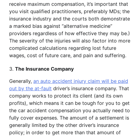
receive maximum compensation, it’s important that
you visit qualified practitioners, preferably MDs; the
insurance industry and the courts both demonstrate
a marked bias against “alternative medicine”
providers regardless of how effective they may be.)
The severity of the injuries will also factor into more
complicated calculations regarding lost future
wages, cost of future care, and pain and suffering.
The Insurance Company
Generally,
an auto accident injury claim will be paid
out by the at-fault
driver’s insurance company. That
company works to protect its client (and its own
profits), which means it can be tough for you to get
the car accident compensation you actually need to
fully cover expenses. The amount of a settlement is
generally limited by the other driver’s insurance
policy; in order to get more than that amount of