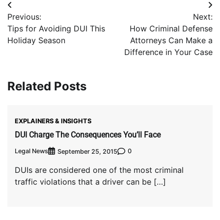
Post
Previous:
Next:
navigation
Tips for Avoiding DUI This
How Criminal Defense
Holiday Season
Attorneys Can Make a
Difference in Your Case
Related Posts
EXPLAINERS & INSIGHTS
DUI Charge The Consequences You’ll Face
Legal News
0
September 25, 2015
DUIs are considered one of the most criminal
traffic violations that a driver can be […]