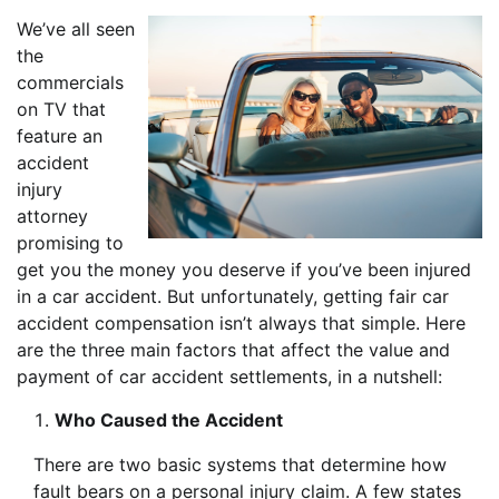
We’ve all seen
the
commercials
on TV that
feature an
accident
injury
attorney
promising to
get you the money you deserve if you’ve been injured
in a car accident. But unfortunately, getting fair car
accident compensation isn’t always that simple. Here
are the three main factors that affect the value and
payment of car accident settlements, in a nutshell:
Who Caused the Accident
There are two basic systems that determine how
fault bears on a personal injury claim. A few states