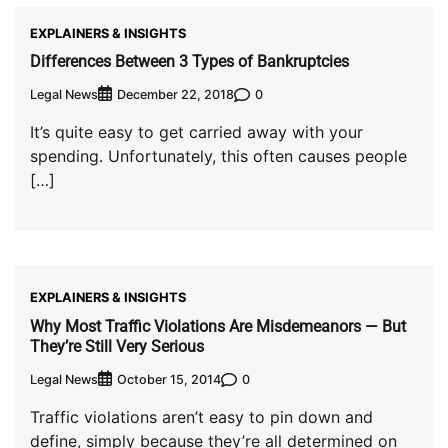
EXPLAINERS & INSIGHTS
Differences Between 3 Types of Bankruptcies
Legal News
0
December 22, 2018
It’s quite easy to get carried away with your
spending. Unfortunately, this often causes people
[…]
EXPLAINERS & INSIGHTS
Why Most Traffic Violations Are Misdemeanors — But
They’re Still Very Serious
Legal News
0
October 15, 2014
Traffic violations aren’t easy to pin down and
define, simply because they’re all determined on