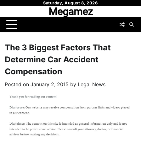
Skip
Saturday, August 8, 2026
Megamez
to
content
The 3 Biggest Factors That
Determine Car Accident
Compensation
Posted on
January 2, 2015
by
Legal News