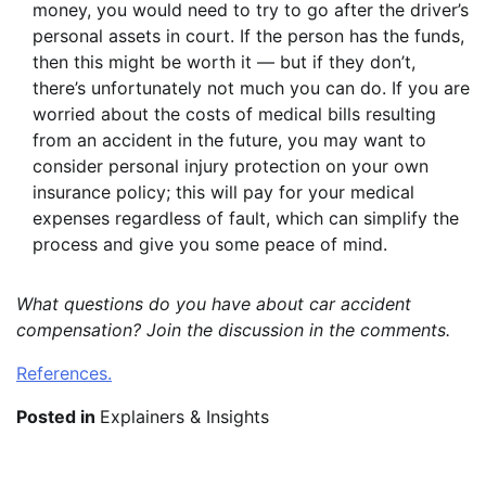
money, you would need to try to go after the driver’s
personal assets in court. If the person has the funds,
then this might be worth it — but if they don’t,
there’s unfortunately not much you can do. If you are
worried about the costs of medical bills resulting
from an accident in the future, you may want to
consider personal injury protection on your own
insurance policy; this will pay for your medical
expenses regardless of fault, which can simplify the
process and give you some peace of mind.
What questions do you have about car accident
compensation? Join the discussion in the comments.
References.
Posted in
Explainers & Insights