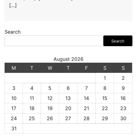
[…]
Search
Search
August 2026
M
T
W
T
F
S
S
1
2
3
4
5
6
7
8
9
10
11
12
13
14
15
16
17
18
19
20
21
22
23
24
25
26
27
28
29
30
31