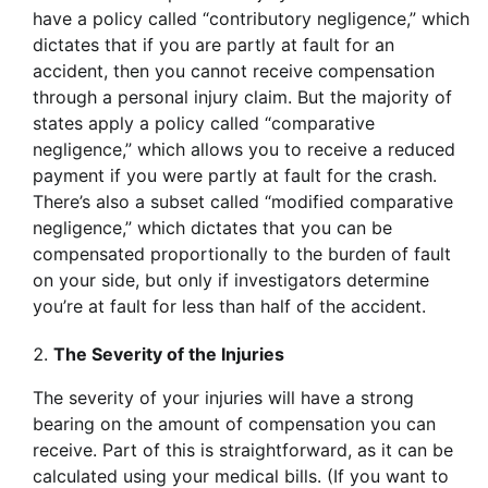
have a policy called “contributory negligence,” which
dictates that if you are partly at fault for an
accident, then you cannot receive compensation
through a personal injury claim. But the majority of
states apply a policy called “comparative
negligence,” which allows you to receive a reduced
payment if you were partly at fault for the crash.
There’s also a subset called “modified comparative
negligence,” which dictates that you can be
compensated proportionally to the burden of fault
on your side, but only if investigators determine
you’re at fault for less than half of the accident.
The Severity of the Injuries
The severity of your injuries will have a strong
bearing on the amount of compensation you can
receive. Part of this is straightforward, as it can be
calculated using your medical bills. (If you want to