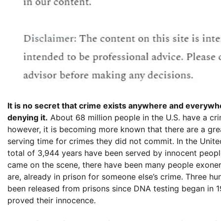
It is no secret that crime exists anywhere and everywhe
denying it.
About 68 million people in the U.S. have a cri
however, it is becoming more known that there are a gr
serving time for crimes they did not commit. In the Unite
total of 3,944 years have been served by innocent peopl
came on the scene, there have been many people exone
are, already in prison for someone else’s crime. Three h
been released from prisons since DNA testing began in 19
proved their innocence.