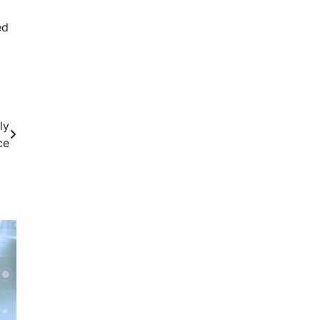
ed
ly
ce