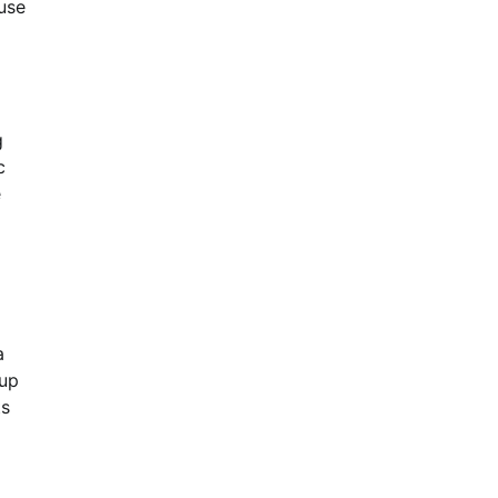
use
g
c
e
a
 up
ts