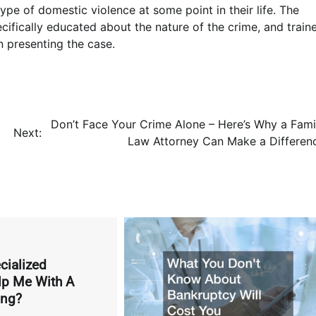
ype of domestic violence at some point in their life. The
cifically educated about the nature of the crime, and train
in presenting the case.
Don’t Face Your Crime Alone – Here’s Why a Fami
Next:
Law Attorney Can Make a Differen
ialized
lp Me With A
ing?