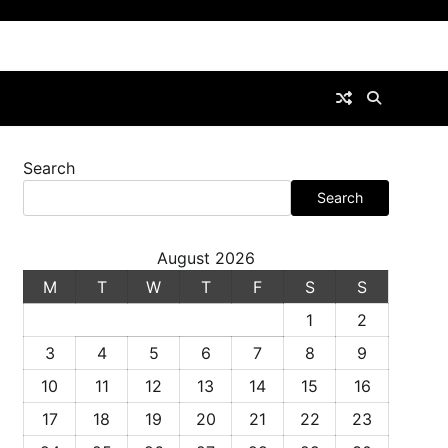
Search
Search
August 2026
M
T
W
T
F
S
S
1
2
3
4
5
6
7
8
9
10
11
12
13
14
15
16
17
18
19
20
21
22
23