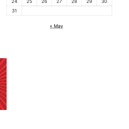
24
25
26
27
28
29
30
31
« May