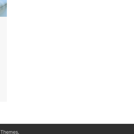
 Themes
.