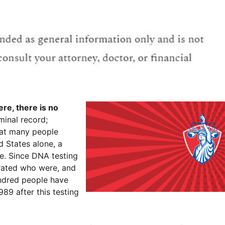
re, there is no
minal record;
eat many people
d States alone, a
e. Since DNA testing
rated who were, and
undred people have
89 after this testing