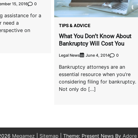
0
ember 15, 2016
g assistance for a
r need a
TIPS & ADVICE
erspective on
What You Don’t Know About
Bankruptcy Will Cost You
Legal News
0
June 4, 2014
Bankruptcy attorneys are an
essential resource when you’re
considering filing for bankruptcy.
Not only do […]
 2026
Megamez
|
Sitemap
| Theme: Present News By
Adore