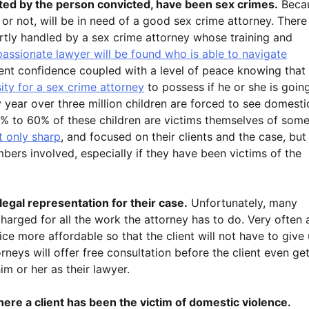
ted by the person convicted, have been sex crimes.
Beca
 or not, will be in need of a good sex crime attorney. There
rtly handled by a sex crime attorney whose training and
assionate lawyer will be found who is able to navigate
lient confidence coupled with a level of peace knowing that
ty for a sex crime attorney
to possess if he or she is goin
ry year over three million children are forced to see domesti
30% to 60% of these children are victims themselves of som
t only sharp
, and focused on their clients and the case, but
ers involved, especially if they have been victims of the
legal representation for their case.
Unfortunately, many
charged for all the work the attorney has to do. Very often 
vice more affordable so that the client will not have to give
rneys will offer free consultation before the client even ge
im or her as their lawyer.
ere a client has been the victim of domestic violence.