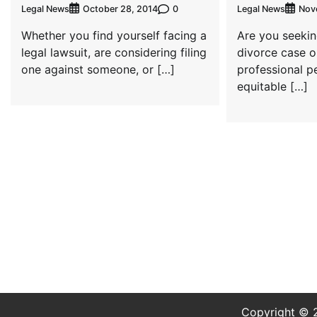
Legal News
0
Legal News
October 28, 2014
Nov
Whether you find yourself facing a
Are you seekin
legal lawsuit, are considering filing
divorce case o
one against someone, or […]
professional p
equitable […]
Copyright ©