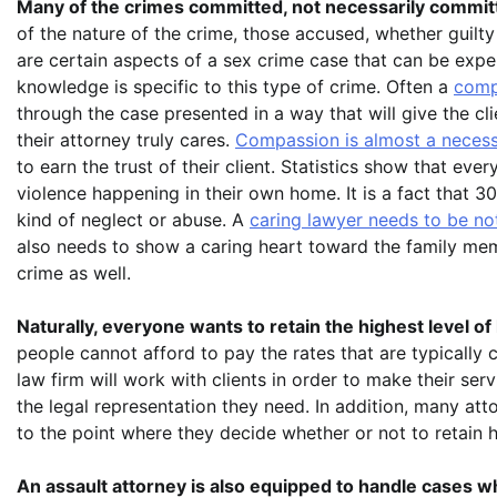
Many of the crimes committed, not necessarily commit
of the nature of the crime, those accused, whether guilty
are certain aspects of a sex crime case that can be expe
knowledge is specific to this type of crime. Often a
comp
through the case presented in a way that will give the c
their attorney truly cares.
Compassion is almost a necessi
to earn the trust of their client. Statistics show that eve
violence happening in their own home. It is a fact that 
kind of neglect or abuse. A
caring lawyer needs to be no
also needs to show a caring heart toward the family memb
crime as well.
Naturally, everyone wants to retain the highest level of 
people cannot afford to pay the rates that are typically 
law firm will work with clients in order to make their ser
the legal representation they need. In addition, many atto
to the point where they decide whether or not to retain h
An assault attorney is also equipped to handle cases wh