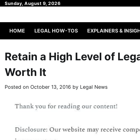
Skip
Sunday, August 9, 2026
to
content
HOME
LEGAL HOW-TOS
EXPLAINERS & INSIG
Retain a High Level of Leg
Worth It
Posted on
October 13, 2016
by
Legal News