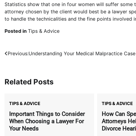
Statistics show that one in four women will suffer some t
attorney chosen by the client would best be a lawyer spe
to handle the technicalities and the fine points involved 
Posted in
Tips & Advice
Post
Previous:
Understanding Your Medical Malpractice Case
navigation
Related Posts
TIPS & ADVICE
TIPS & ADVICE
Important Things to Consider
How Can Spec
When Choosing a Lawyer For
Attorneys He
Your Needs
Divorce Hear