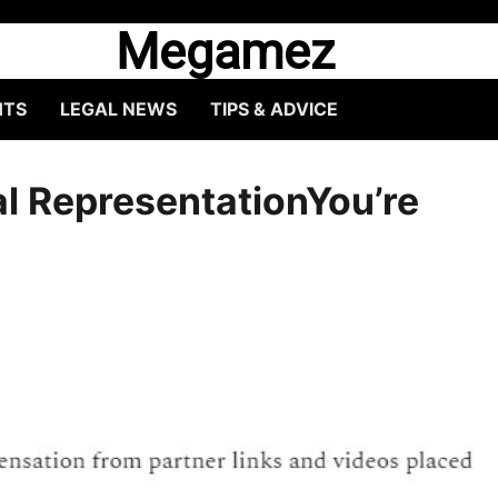
Megamez
HTS
LEGAL NEWS
TIPS & ADVICE
al RepresentationYou’re