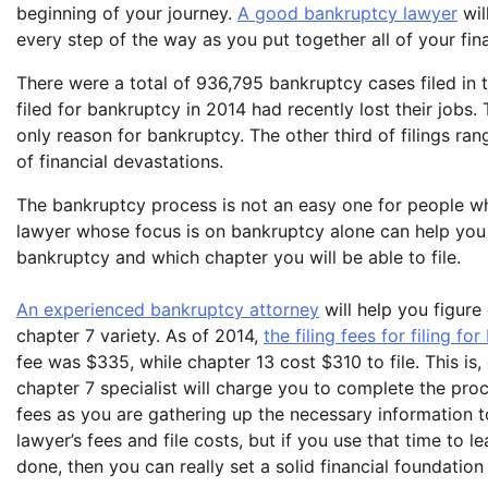
beginning of your journey.
A good bankruptcy lawyer
wil
every step of the way as you put together all of your fi
There were a total of 936,795 bankruptcy cases filed in 
filed for bankruptcy in 2014 had recently lost their jobs.
only reason for bankruptcy. The other third of filings r
of financial devastations.
The bankruptcy process is not an easy one for people w
lawyer whose focus is on bankruptcy alone can help you 
bankruptcy and which chapter you will be able to file.
An experienced bankruptcy attorney
will help you figure 
chapter 7 variety. As of 2014,
the filing fees for filing fo
fee was $335, while chapter 13 cost $310 to file. This is,
chapter 7 specialist will charge you to complete the pr
fees as you are gathering up the necessary information to
lawyer’s fees and file costs, but if you use that time to l
done, then you can really set a solid financial foundatio