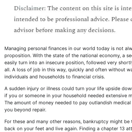
Managing personal finances in our world today is not al
proposition. With the state of the national economy, a s
easily turn into an insecure position, followed very short
all. A loss of job in this way, quickly and often without 
individuals and households to financial crisis.
A sudden injury or illness could turn your life upside dow
if you or someone in your household needed extensive m
The amount of money needed to pay outlandish medical b
you beyond repair.
For these and many other reasons, bankruptcy might be the
back on your feet and live again. Finding a chapter 13 at