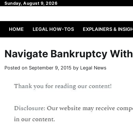
Skip
Sunday, August 9, 2026
to
content
HOME
LEGAL HOW-TOS
EXPLAINERS & INSIG
Navigate Bankruptcy With
Posted on
September 9, 2015
by
Legal News