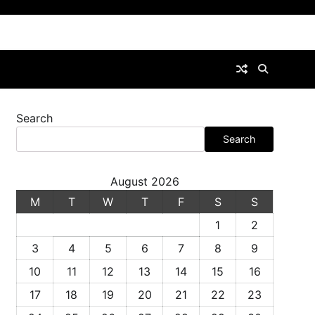
Search
Search
August 2026
M
T
W
T
F
S
S
1
2
3
4
5
6
7
8
9
10
11
12
13
14
15
16
17
18
19
20
21
22
23