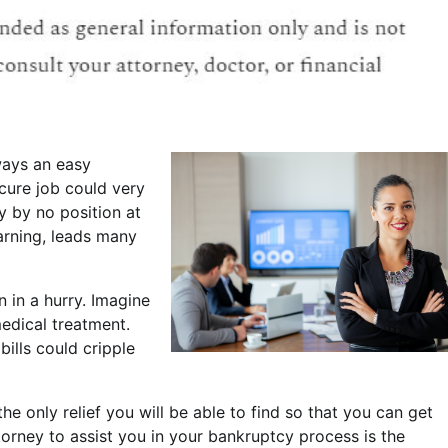
ways an easy
ecure job could very
ly by no position at
warning, leads many
n in a hurry. Imagine
edical treatment.
ills could cripple
 only relief you will be able to find so that you can get
torney to assist you in your bankruptcy process is the