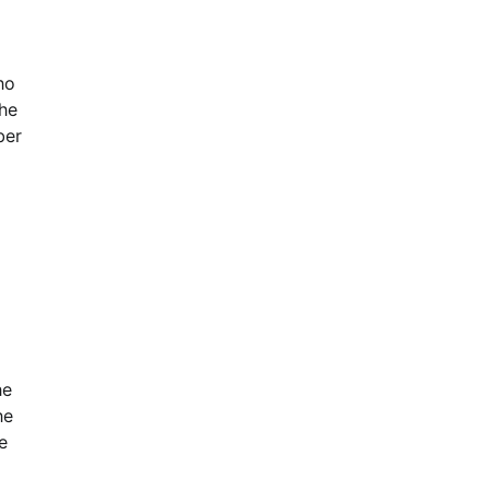
ho
the
ber
he
he
e