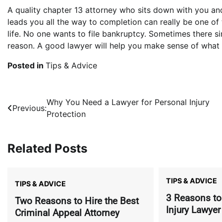
A quality chapter 13 attorney who sits down with you an
leads you all the way to completion can really be one of
life. No one wants to file bankruptcy. Sometimes there si
reason. A good lawyer will help you make sense of what
Posted in
Tips & Advice
Post
Why You Need a Lawyer for Personal Injury
Previous:
Protection
navigation
Related Posts
TIPS & ADVICE
TIPS & ADVICE
3 Reasons to
Two Reasons to Hire the Best
Injury Lawyer
Criminal Appeal Attorney