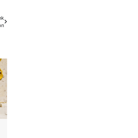
nk
on