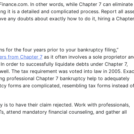
Finance.com. In other words, while Chapter 7 can eliminate
ng it is a detailed and complicated process. Report all ass
ve any doubts about exactly how to do it, hiring a Chapter
s for the four years prior to your bankruptcy filing,”
ers from Chapter 7
as it often involves a sole proprietor a
) In order to successfully liquidate debts under Chapter 7,
 well. The tax requirement was voted into law in 2005. Exac
ng professional Chapter 7 bankruptcy help to adequately
tcy forms are complicated, resembling tax forms instead o
 is to have their claim rejected. Work with professionals,
Ts, attend mandatory financial counseling, and gather all