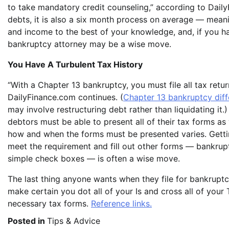
to take mandatory credit counseling,” according to Daily
debts, it is also a six month process on average — meani
and income to the best of your knowledge, and, if you ha
bankruptcy attorney may be a wise move.
You Have A Turbulent Tax History
“With a Chapter 13 bankruptcy, you must file all tax return
DailyFinance.com continues. (
Chapter 13 bankruptcy diff
may involve restructuring debt rather than liquidating it.
debtors must be able to present all of their tax forms as
how and when the forms must be presented varies. Getti
meet the requirement and fill out other forms — bankrup
simple check boxes — is often a wise move.
The last thing anyone wants when they file for bankruptcy
make certain you dot all of your Is and cross all of your 
necessary tax forms.
Reference links.
Posted in
Tips & Advice