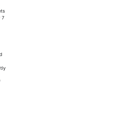
ets
 7
nd
tly
f