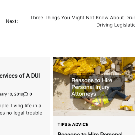
Three Things You Might Not Know About Dru
Next:
Driving Legislati
ervices of A DUI
0
ary 10, 2019
ple, living life in a
es no legal trouble
TIPS & ADVICE
Reasons to Hire Personal