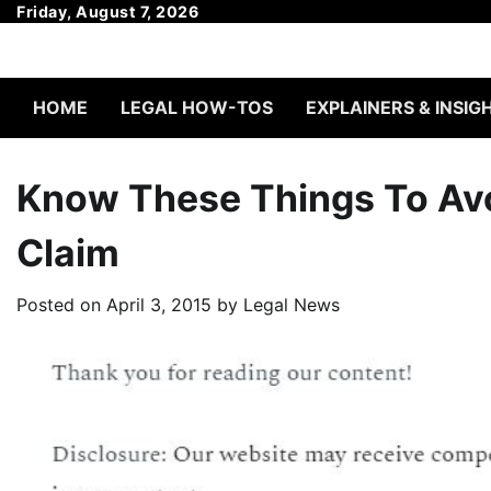
Skip
Friday, August 7, 2026
to
content
HOME
LEGAL HOW-TOS
EXPLAINERS & INSIG
Know These Things To Avo
Claim
Posted on
April 3, 2015
by
Legal News