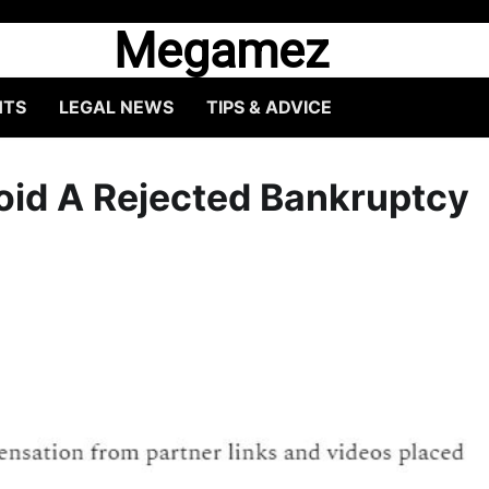
Megamez
HTS
LEGAL NEWS
TIPS & ADVICE
id A Rejected Bankruptcy