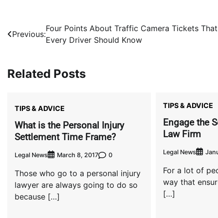
Post
Four Points About Traffic Camera Tickets That
Previous:
Every Driver Should Know
navigation
Related Posts
TIPS & ADVICE
TIPS & ADVICE
Engage the S
What is the Personal Injury
Law Firm
Settlement Time Frame?
Legal News
Janu
Legal News
0
March 8, 2017
For a lot of peo
Those who go to a personal injury
way that ensur
lawyer are always going to do so
[…]
because […]