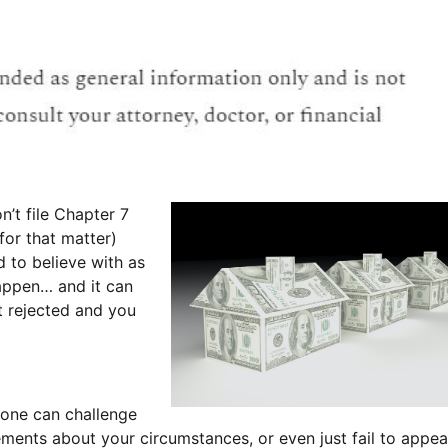
n’t file Chapter 7
for that matter)
d to believe with as
happen… and it can
t rejected and you
yone can challenge
ements about your circumstances, or even just fail to appea