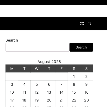
Search
Search
August 2026
M
T
W
T
F
S
S
1
2
3
4
5
6
7
8
9
10
11
12
13
14
15
16
17
18
19
20
21
22
23