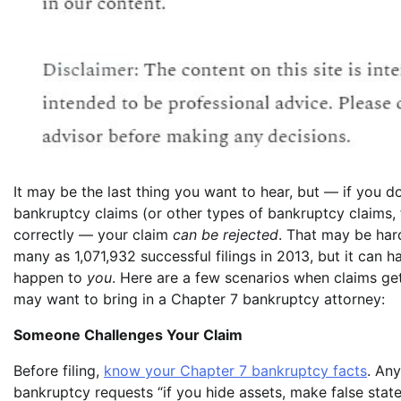
It may be the last thing you want to hear, but — if you do
bankruptcy claims (or other types of bankruptcy claims, 
correctly — your claim
can be rejected
. That may be har
many as 1,071,932 successful filings in 2013, but it can 
happen to
you
. Here are a few scenarios when claims ge
may want to bring in a Chapter 7 bankruptcy attorney:
Someone Challenges Your Claim
Before filing,
know your Chapter 7 bankruptcy facts
. An
bankruptcy requests “if you hide assets, make false stat