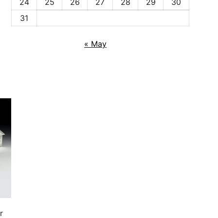
24
25
26
27
28
29
30
31
« May
r