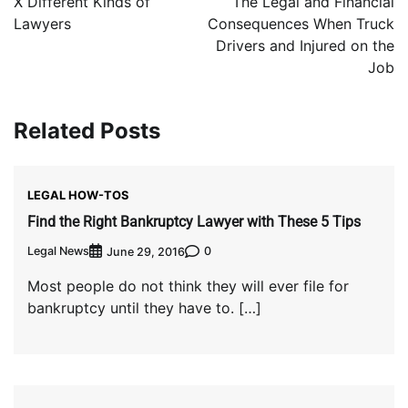
X Different Kinds of
The Legal and Financial
Lawyers
Consequences When Truck
Drivers and Injured on the
Job
Related Posts
LEGAL HOW-TOS
Find the Right Bankruptcy Lawyer with These 5 Tips
Legal News
0
June 29, 2016
Most people do not think they will ever file for
bankruptcy until they have to. […]