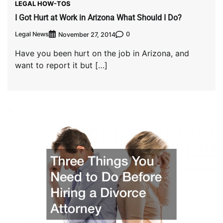
LEGAL HOW-TOS
I Got Hurt at Work in Arizona What Should I Do?
Legal News
0
November 27, 2014
Have you been hurt on the job in Arizona, and
want to report it but […]