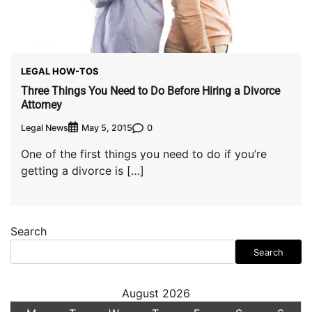
LEGAL HOW-TOS
Three Things You Need to Do Before Hiring a Divorce
Attorney
Legal News
0
May 5, 2015
One of the first things you need to do if you’re
getting a divorce is […]
Search
Search
August 2026