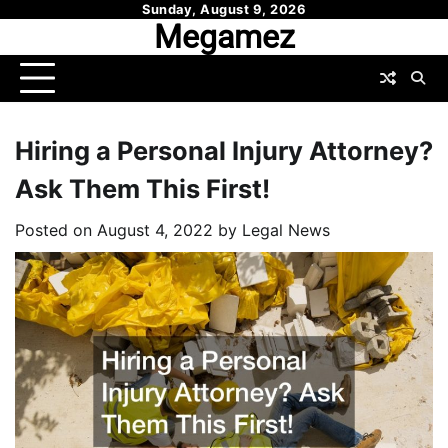
Skip
Sunday, August 9, 2026
Megamez
to
content
Hiring a Personal Injury Attorney?
Ask Them This First!
Posted on
August 4, 2022
by
Legal News