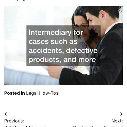
Posted in
Legal How-Tos
Post
Previous:
Next:
navigation