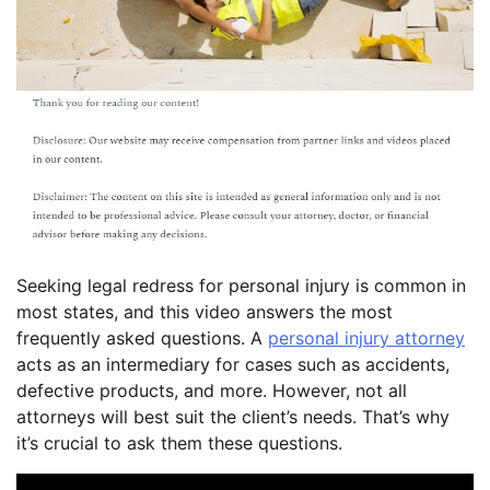
Seeking legal redress for personal injury is common in
most states, and this video answers the most
frequently asked questions. A
personal injury attorney
acts as an intermediary for cases such as accidents,
defective products, and more. However, not all
attorneys will best suit the client’s needs. That’s why
it’s crucial to ask them these questions.