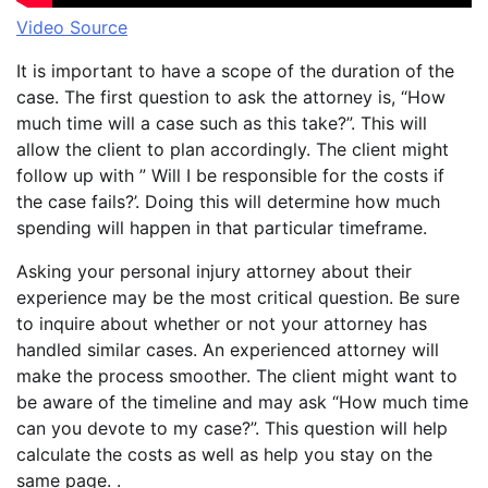
Video Source
It is important to have a scope of the duration of the
case. The first question to ask the attorney is, “How
much time will a case such as this take?”. This will
allow the client to plan accordingly. The client might
follow up with ” Will I be responsible for the costs if
the case fails?’. Doing this will determine how much
spending will happen in that particular timeframe.
Asking your personal injury attorney about their
experience may be the most critical question. Be sure
to inquire about whether or not your attorney has
handled similar cases. An experienced attorney will
make the process smoother. The client might want to
be aware of the timeline and may ask “How much time
can you devote to my case?”. This question will help
calculate the costs as well as help you stay on the
same page. .