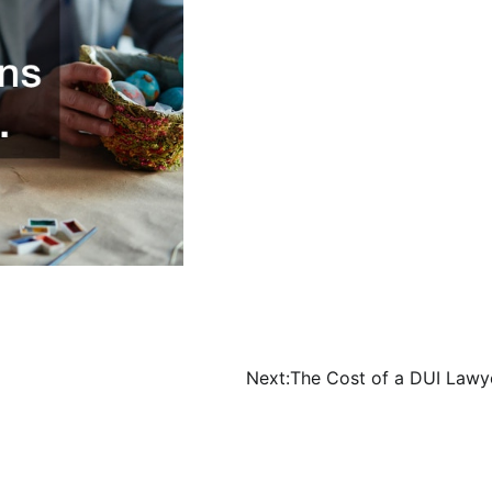
Next:
The Cost of a DUI Lawy