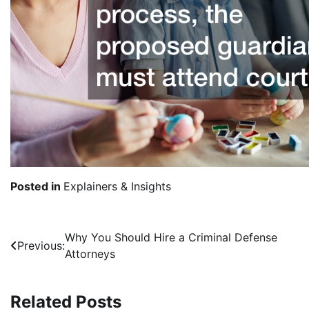
Posted in
Explainers & Insights
Post
Why You Should Hire a Criminal Defense
Previous:
Attorneys
navigation
Related Posts