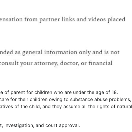
e of parent for children who are under the age of 18.
care for their children owing to substance abuse problems,
atives of the child, and they assume all the rights of natura
, investigation, and court approval.