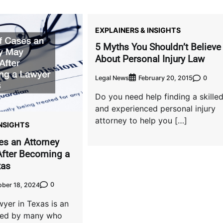
EXPLAINERS & INSIGHTS
5 Myths You Shouldn’t Believe
About Personal Injury Law
Legal News
0
February 20, 2015
Do you need help finding a skille
and experienced personal injury
attorney to help you […]
INSIGHTS
es an Attorney
fter Becoming a
xas
0
ober 18, 2024
yer in Texas is an
ared by many who