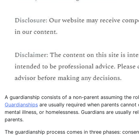
A guardianship consists of a non-parent assuming the rol
Guardianships
are usually required when parents cannot 
mental illness, or homelessness. Guardians are usually rel
parents.
The guardianship process comes in three phases: consent