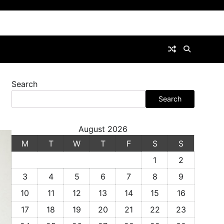
Search
Search
August 2026
M
T
W
T
F
S
S
1
2
3
4
5
6
7
8
9
10
11
12
13
14
15
16
17
18
19
20
21
22
23