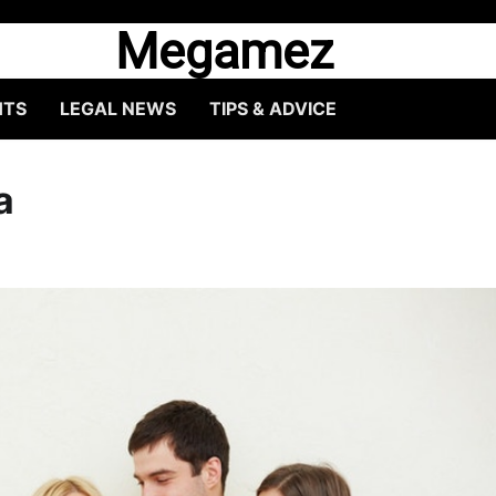
Megamez
HTS
LEGAL NEWS
TIPS & ADVICE
a