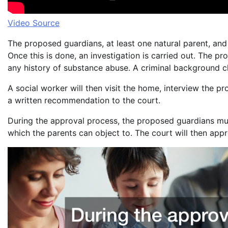
Video Source
The proposed guardians, at least one natural parent, and
Once this is done, an investigation is carried out. The p
any history of substance abuse. A criminal background c
A social worker will then visit the home, interview the p
a written recommendation to the court.
During the approval process, the proposed guardians must
which the parents can object to. The court will then appro