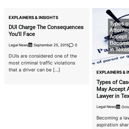
EXPLAINERS & INSIGHTS
DUI Charge The Consequences
You’ll Face
Legal News
0
September 25, 2015
DUIs are considered one of the
most criminal traffic violations
that a driver can be […]
EXPLAINERS & 
Types of Cas
May Accept A
Lawyer in Te
Legal News
Oct
Becoming a law
aspiration sh