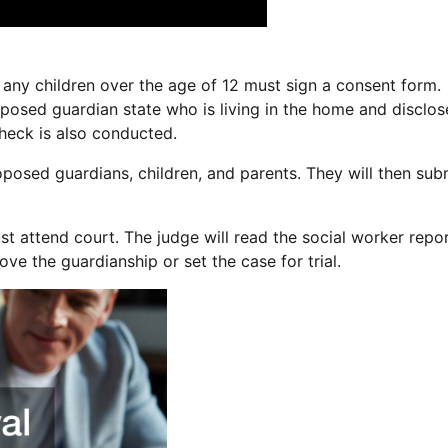
 any children over the age of 12 must sign a consent form.
roposed guardian state who is living in the home and disclos
heck is also conducted.
roposed guardians, children, and parents. They will then sub
 attend court. The judge will read the social worker repor
ve the guardianship or set the case for trial.