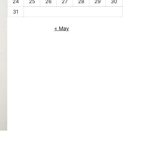
24
25
26
27
28
29
30
31
« May