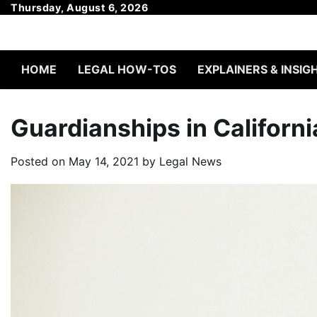
Skip
Thursday, August 6, 2026
to
content
HOME
LEGAL HOW-TOS
EXPLAINERS & INSIG
Guardianships in Californi
Posted on
May 14, 2021
by
Legal News