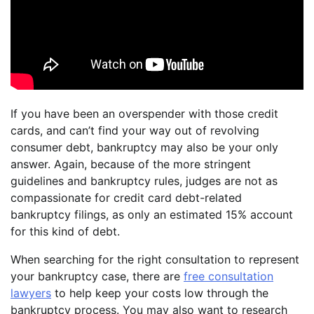
If you have been an overspender with those credit
cards, and can’t find your way out of revolving
consumer debt, bankruptcy may also be your only
answer. Again, because of the more stringent
guidelines and bankruptcy rules, judges are not as
compassionate for credit card debt-related
bankruptcy filings, as only an estimated 15% account
for this kind of debt.
When searching for the right consultation to represent
your bankruptcy case, there are
free consultation
lawyers
to help keep your costs low through the
bankruptcy process. You may also want to research