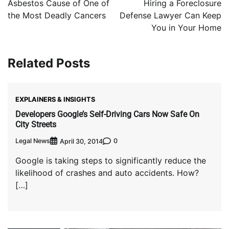
Asbestos Cause of One of
Hiring a Foreclosure
the Most Deadly Cancers
Defense Lawyer Can Keep
You in Your Home
Related Posts
EXPLAINERS & INSIGHTS
Developers Google’s Self-Driving Cars Now Safe On
City Streets
Legal News
0
April 30, 2014
Google is taking steps to significantly reduce the
likelihood of crashes and auto accidents. How?
[…]