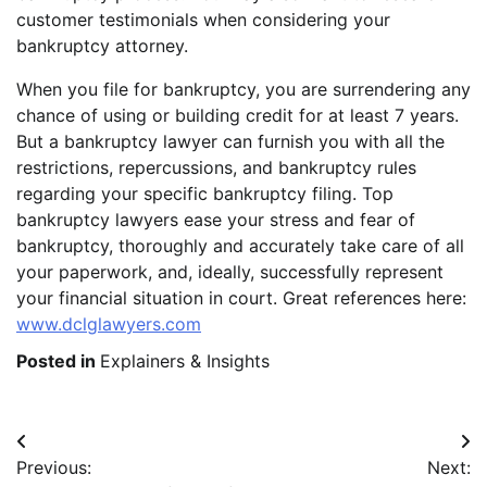
customer testimonials when considering your
bankruptcy attorney.
When you file for bankruptcy, you are surrendering any
chance of using or building credit for at least 7 years.
But a bankruptcy lawyer can furnish you with all the
restrictions, repercussions, and bankruptcy rules
regarding your specific bankruptcy filing. Top
bankruptcy lawyers ease your stress and fear of
bankruptcy, thoroughly and accurately take care of all
your paperwork, and, ideally, successfully represent
your financial situation in court. Great references here:
www.dclglawyers.com
Posted in
Explainers & Insights
Post
Previous:
Next:
navigation