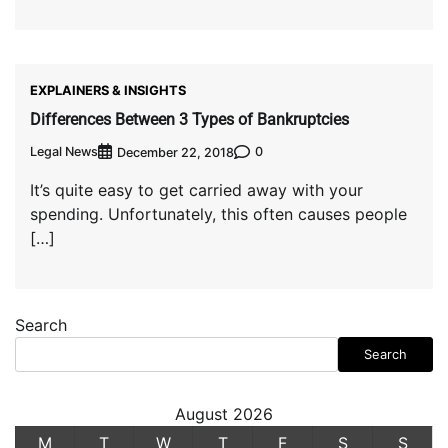
EXPLAINERS & INSIGHTS
Differences Between 3 Types of Bankruptcies
Legal News
0
December 22, 2018
It’s quite easy to get carried away with your
spending. Unfortunately, this often causes people
[…]
Search
Search
August 2026
M
T
W
T
F
S
S