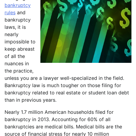
bankruptcy
rules
and
bankruptcy
laws, it is
nearly
impossible to
keep abreast
of all the
nuances in
the practice,
unless you are a lawyer well-specialized in the field.
Bankruptcy law is much tougher on those filing for
bankruptcy related to real estate or student loan debt
than in previous years.
Nearly 1.7 million American households filed for
bankruptcy in 2013. Accounting for 60% of all
bankruptcies are medical bills. Medical bills are the
source of financial stress for nearly 10 million