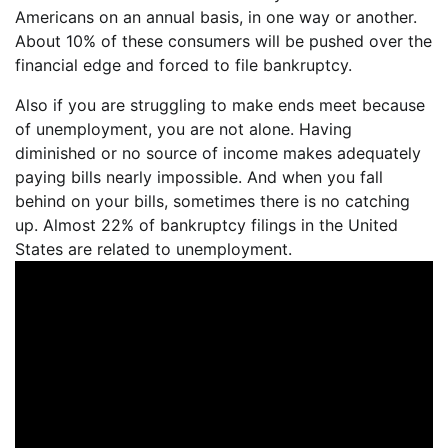
Americans on an annual basis, in one way or another.
About 10% of these consumers will be pushed over the
financial edge and forced to file bankruptcy.
Also if you are struggling to make ends meet because
of unemployment, you are not alone. Having
diminished or no source of income makes adequately
paying bills nearly impossible. And when you fall
behind on your bills, sometimes there is no catching
up. Almost 22% of bankruptcy filings in the United
States are related to unemployment.