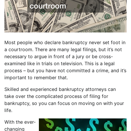
Most people who declare bankruptcy never set foot in
a courtroom. There are many legal filings, but it’s not
necessary to argue in front of a jury or be cross-
examined like in trials on television. This is a legal
process – but you have not committed a crime, and it’s
important to remember that.
Skilled and experienced bankruptcy attorneys can
take over the complicated process of filing for
bankruptcy, so you can focus on moving on with your
life.
With the ever-
changing