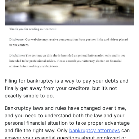
Filing for bankruptcy is a way to pay your debts and
finally get away from your creditors, but it’s not
exactly simple to do.
Bankruptcy laws and rules have changed over time,
and you need to understand both the law and your
personal financial situation to take proper advantage
and file the right way. Only
bankruptcy attorneys
can
answer your essential questions about employed or