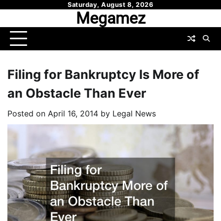
Skip
Saturday, August 8, 2026
Megamez
to
content
Filing for Bankruptcy Is More of
an Obstacle Than Ever
Posted on
April 16, 2014
by
Legal News