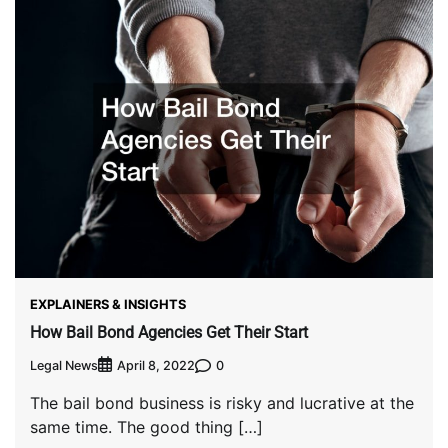
EXPLAINERS & INSIGHTS
How Bail Bond Agencies Get Their Start
Legal News
0
April 8, 2022
The bail bond business is risky and lucrative at the
same time. The good thing […]