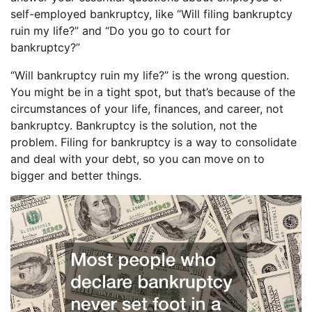
self-employed bankruptcy, like “Will filing bankruptcy
ruin my life?” and “Do you go to court for
bankruptcy?”
“Will bankruptcy ruin my life?” is the wrong question.
You might be in a tight spot, but that’s because of the
circumstances of your life, finances, and career, not
bankruptcy. Bankruptcy is the solution, not the
problem. Filing for bankruptcy is a way to consolidate
and deal with your debt, so you can move on to
bigger and better things.