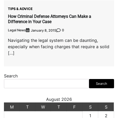
TIPS & ADVICE
How Criminal Defense Attorneys Can Make a
Difference in Your Case
Legal News
0
January 8, 2015
Navigating the legal system can be daunting,
especially when facing charges that require a solid
[…]
Search
Search
August 2026
M
T
W
T
F
S
S
1
2