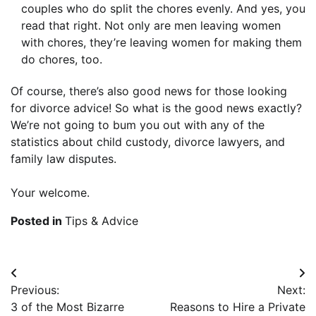
couples who do split the chores evenly. And yes, you
read that right. Not only are men leaving women
with chores, they’re leaving women for making them
do chores, too.
Of course, there’s also good news for those looking
for divorce advice! So what is the good news exactly?
We’re not going to bum you out with any of the
statistics about child custody, divorce lawyers, and
family law disputes.
Your welcome.
Posted in
Tips & Advice
Post
Previous:
Next:
navigation
3 of the Most Bizarre
Reasons to Hire a Private