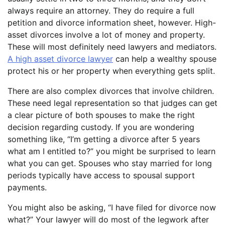
always require an attorney. They do require a full
petition and divorce information sheet, however. High-
asset divorces involve a lot of money and property.
These will most definitely need lawyers and mediators.
A high asset divorce lawyer
can help a wealthy spouse
protect his or her property when everything gets split.
There are also complex divorces that involve children.
These need legal representation so that judges can get
a clear picture of both spouses to make the right
decision regarding custody. If you are wondering
something like, “I’m getting a divorce after 5 years
what am I entitled to?” you might be surprised to learn
what you can get. Spouses who stay married for long
periods typically have access to spousal support
payments.
You might also be asking, “I have filed for divorce now
what?” Your lawyer will do most of the legwork after