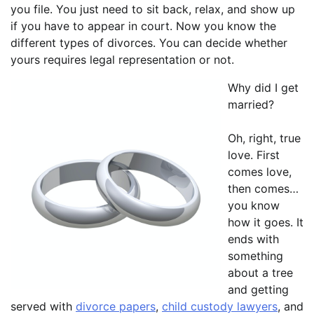
you file. You just need to sit back, relax, and show up
if you have to appear in court. Now you know the
different types of divorces. You can decide whether
yours requires legal representation or not.
Why did I get
married?
Oh, right, true
love. First
comes love,
then comes…
you know
how it goes. It
ends with
something
about a tree
and getting
served with
divorce papers
,
child custody lawyers
, and