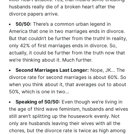
husbands really die of a broken heart after the
divorce papers arrive.
50/50:
There’s a common urban legend in
America that one in two marriages ends in divorce.
But that couldn’t be further from the truth! In reality,
only 42% of first marriages ends in divorce. So,
actually, it could be further from the truth now that
we’re thinking about it. Much further.
Second Marriages Last Longer:
Nope, JK… The
divorce rate for second marriages is about 60%. So
when you think about it, that averages out to about
50%, which is one in two…
Speaking of 50/50:
Even though we’re living in
the age of third wave feminism, husbands and wives
still aren’t splitting up the housework evenly. Not
only are husbands leaving their wives with all the
chores, but the divorce rate is twice as high among