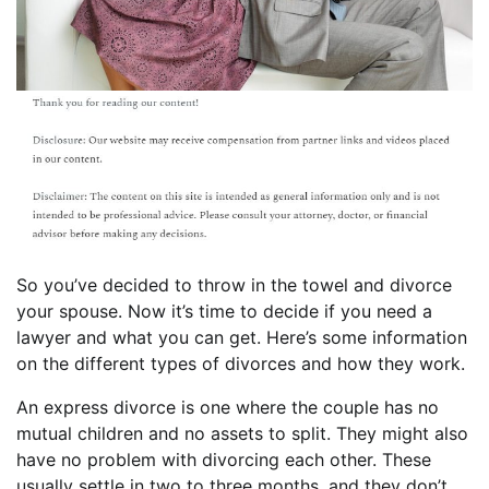
So you’ve decided to throw in the towel and divorce
your spouse. Now it’s time to decide if you need a
lawyer and what you can get. Here’s some information
on the different types of divorces and how they work.
An express divorce is one where the couple has no
mutual children and no assets to split. They might also
have no problem with divorcing each other. These
usually settle in two to three months, and they don’t