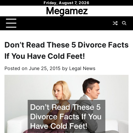
Skip
Friday, August 7, 2026
Megamez
to
content
Don’t Read These 5 Divorce Facts
If You Have Cold Feet!
Posted on
June 25, 2015
by
Legal News