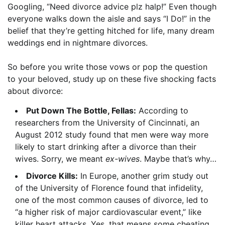
Googling, “Need divorce advice plz halp!” Even though
everyone walks down the aisle and says “I Do!” in the
belief that they’re getting hitched for life, many dream
weddings end in nightmare divorces.
So before you write those vows or pop the question
to your beloved, study up on these five shocking facts
about divorce:
Put Down The Bottle, Fellas:
According to
researchers from the University of Cincinnati, an
August 2012 study found that men were way more
likely to start drinking after a divorce than their
wives. Sorry, we meant
ex-wives
. Maybe that’s why…
Divorce Kills:
In Europe, another grim study out
of the University of Florence found that infidelity,
one of the most common causes of divorce, led to
“a higher risk of major cardiovascular event,” like
killer heart attacks. Yes, that means some cheating