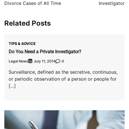
Divorce Cases of All Time
Investigator
Related Posts
TIPS & ADVICE
Do You Need a Private Investigator?
Legal News
0
July 11, 2014
Surveillance, defined as the secretive, continuous,
or periodic observation of a person or people for
[…]