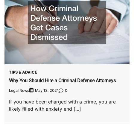
TIPS & ADVICE
Why You Should Hire a Criminal Defense Attorneys
Legal News
0
May 13, 2021
If you have been charged with a crime, you are
likely filled with anxiety and […]