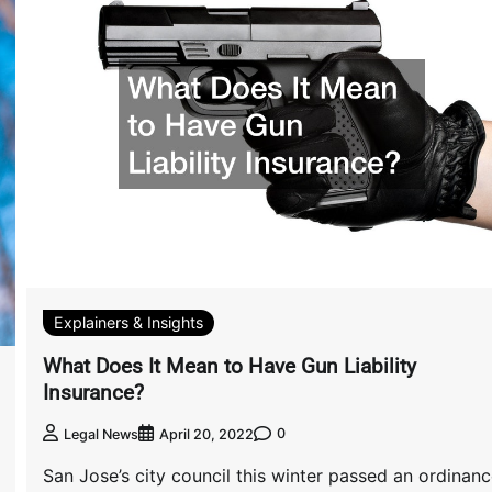
Explainers & Insights
What Does It Mean to Have Gun Liability
Insurance?
0
Legal News
April 20, 2022
San Jose’s city council this winter passed an ordinan