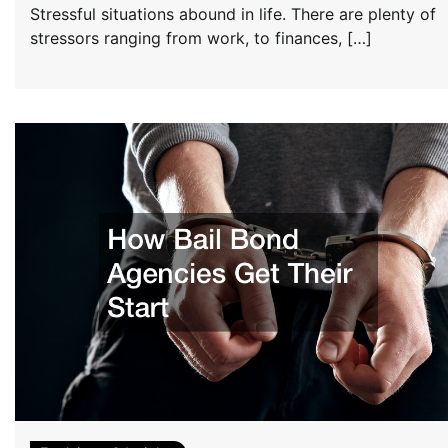
Stressful situations abound in life. There are plenty of
stressors ranging from work, to finances, […]