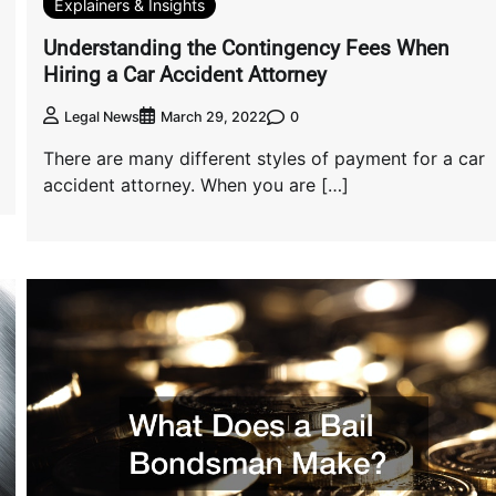
Explainers & Insights
Understanding the Contingency Fees When
Hiring a Car Accident Attorney
0
Legal News
March 29, 2022
There are many different styles of payment for a car
accident attorney. When you are […]