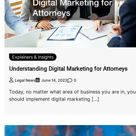
Explainers & Insights
Understanding Digital Marketing for Attorneys
0
Legal News
June 14, 2022
Today, no matter what area of business you are in, you
should implement digital marketing […]