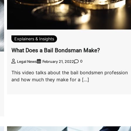
Explainers & Insights
What Does a Bail Bondsman Make?
0
Legal News
February 21, 2022
This video talks about the bail bondsmen profession
and how much they make for a […]