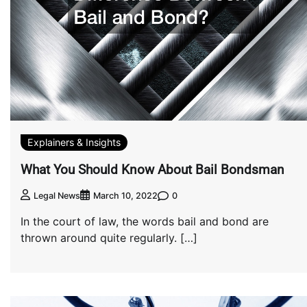
Explainers & Insights
What You Should Know About Bail Bondsman
0
Legal News
March 10, 2022
In the court of law, the words bail and bond are
thrown around quite regularly. […]