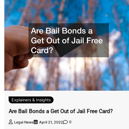
Explainers & Insights
Are Bail Bonds a Get Out of Jail Free Card?
0
Legal News
April 21, 2022