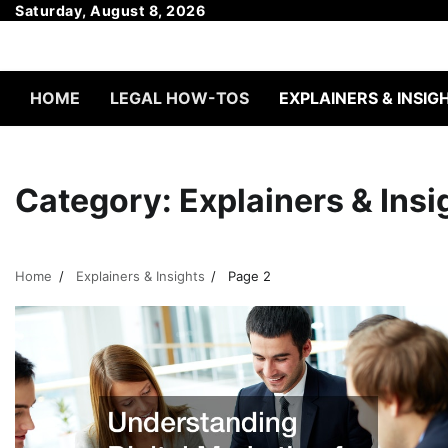
Skip
Saturday, August 8, 2026
to
content
HOME
LEGAL HOW-TOS
EXPLAINERS & INSIG
Category:
Explainers & Insi
Home
Explainers & Insights
Page 2