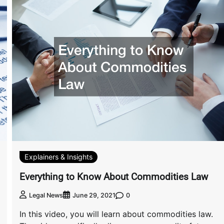
Explainers & Insights
Everything to Know About Commodities Law
0
Legal News
June 29, 2021
In this video, you will learn about commodities law.