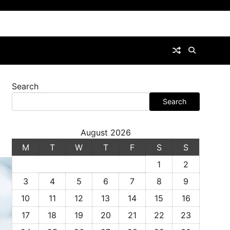
Search
Search
August 2026
M
T
W
T
F
S
S
1
2
3
4
5
6
7
8
9
10
11
12
13
14
15
16
17
18
19
20
21
22
23