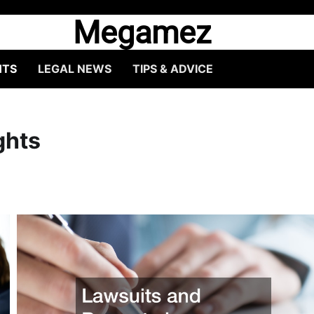
Megamez
HTS
LEGAL NEWS
TIPS & ADVICE
ghts