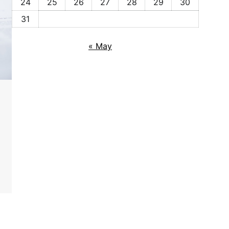
24
25
26
27
28
29
30
31
« May