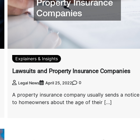
Explainers & Insights
Lawsuits and Property Insurance Companies
0
Legal News
April 25, 2022
A property insurance company usually sends a notice
to homeowners about the age of their […]