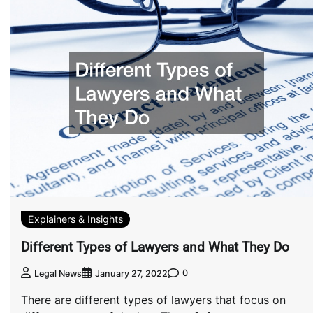
Explainers & Insights
Different Types of Lawyers and What They Do
0
Legal News
January 27, 2022
There are different types of lawyers that focus on