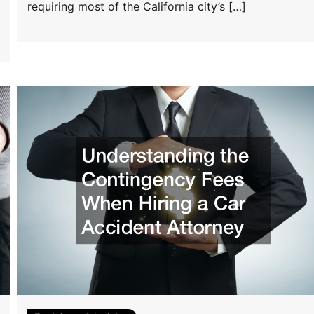
requiring most of the California city’s […]