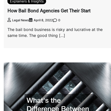
Explainers & Insights
How Bail Bond Agencies Get Their Start
0
Legal News
April 8, 2022
The bail bond business is risky and lucrative at the
same time. The good thing […]