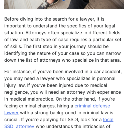
Before diving into the search for a lawyer, it is
important to understand the specifics of your legal
situation. Attorneys often specialize in different fields
of law, and each type of case requires a particular set
of skills. The first step in your journey should be
identifying the nature of your case so you can narrow
down the list of attorneys who specialize in that area.
For instance, if you’ve been involved in a car accident,
you may need a lawyer who specializes in personal
injury law. If you’ve been injured due to medical
negligence, you will need an attorney with experience
in medical malpractice. On the other hand, if you’re
facing criminal charges, hiring a
criminal defense
lawyer
with a strong background in criminal law is
crucial. If you’re applying for SSDI, look for a
local
SSDI attorney
who understands the intricacies of