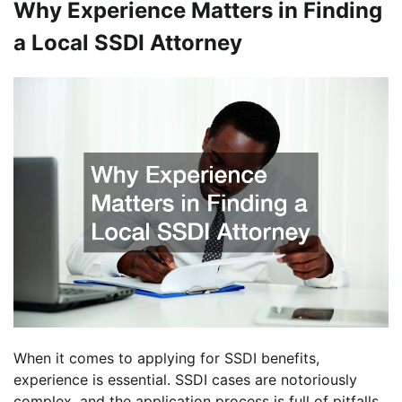
Why Experience Matters in Finding
a Local SSDI Attorney
When it comes to applying for SSDI benefits,
experience is essential. SSDI cases are notoriously
complex, and the application process is full of pitfalls.