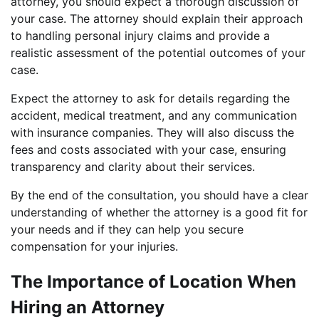
attorney, you should expect a thorough discussion of
your case. The attorney should explain their approach
to handling personal injury claims and provide a
realistic assessment of the potential outcomes of your
case.
Expect the attorney to ask for details regarding the
accident, medical treatment, and any communication
with insurance companies. They will also discuss the
fees and costs associated with your case, ensuring
transparency and clarity about their services.
By the end of the consultation, you should have a clear
understanding of whether the attorney is a good fit for
your needs and if they can help you secure
compensation for your injuries.
The Importance of Location When
Hiring an Attorney