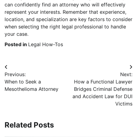
can confidently find an attorney who will effectively
represent your interests. Remember that experience,
location, and specialization are key factors to consider
when selecting the right legal professional to handle
your case.
Posted in
Legal How-Tos
Post
Previous:
Next:
navigation
When to Seek a
How a Functional Lawyer
Mesothelioma Attorney
Bridges Criminal Defense
and Accident Law for DUI
Victims
Related Posts