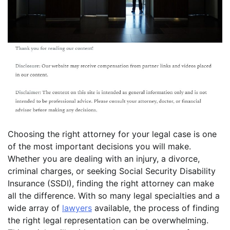
Choosing the right attorney for your legal case is one
of the most important decisions you will make.
Whether you are dealing with an injury, a divorce,
criminal charges, or seeking Social Security Disability
Insurance (SSDI), finding the right attorney can make
all the difference. With so many legal specialties and a
wide array of
lawyers
available, the process of finding
the right legal representation can be overwhelming.