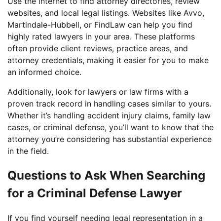
Use the internet to find attorney directories, review
websites, and local legal listings. Websites like Avvo,
Martindale-Hubbell, or FindLaw can help you find
highly rated lawyers in your area. These platforms
often provide client reviews, practice areas, and
attorney credentials, making it easier for you to make
an informed choice.
Additionally, look for lawyers or law firms with a
proven track record in handling cases similar to yours.
Whether it’s handling accident injury claims, family law
cases, or criminal defense, you’ll want to know that the
attorney you’re considering has substantial experience
in the field.
Questions to Ask When Searching
for a Criminal Defense Lawyer
If you find yourself needing legal representation in a