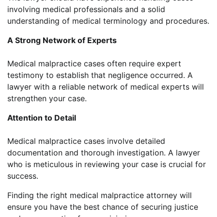
involving medical professionals and a solid
understanding of medical terminology and procedures.
A Strong Network of Experts
Medical malpractice cases often require expert
testimony to establish that negligence occurred. A
lawyer with a reliable network of medical experts will
strengthen your case.
Attention to Detail
Medical malpractice cases involve detailed
documentation and thorough investigation. A lawyer
who is meticulous in reviewing your case is crucial for
success.
Finding the right medical malpractice attorney will
ensure you have the best chance of securing justice