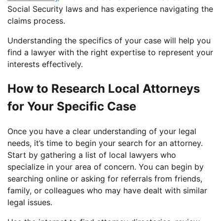
Social Security laws and has experience navigating the
claims process.
Understanding the specifics of your case will help you
find a lawyer with the right expertise to represent your
interests effectively.
How to Research Local Attorneys
for Your Specific Case
Once you have a clear understanding of your legal
needs, it’s time to begin your search for an attorney.
Start by gathering a list of local lawyers who
specialize in your area of concern. You can begin by
searching online or asking for referrals from friends,
family, or colleagues who may have dealt with similar
legal issues.