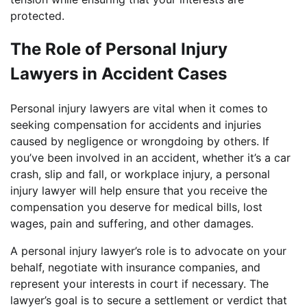
protected.
The Role of Personal Injury
Lawyers in Accident Cases
Personal injury lawyers are vital when it comes to
seeking compensation for accidents and injuries
caused by negligence or wrongdoing by others. If
you’ve been involved in an accident, whether it’s a car
crash, slip and fall, or workplace injury, a personal
injury lawyer will help ensure that you receive the
compensation you deserve for medical bills, lost
wages, pain and suffering, and other damages.
A personal injury lawyer’s role is to advocate on your
behalf, negotiate with insurance companies, and
represent your interests in court if necessary. The
lawyer’s goal is to secure a settlement or verdict that