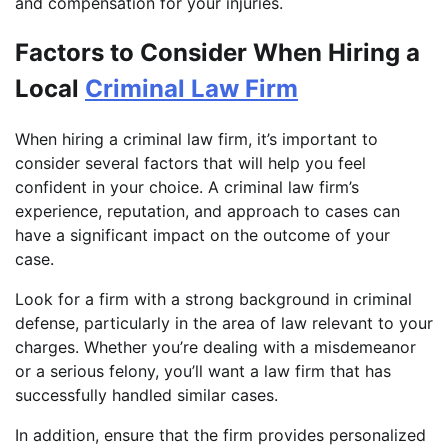
and compensation for your injuries.
Factors to Consider When Hiring a
Local
Criminal Law Firm
When hiring a criminal law firm, it’s important to
consider several factors that will help you feel
confident in your choice. A criminal law firm’s
experience, reputation, and approach to cases can
have a significant impact on the outcome of your
case.
Look for a firm with a strong background in criminal
defense, particularly in the area of law relevant to your
charges. Whether you’re dealing with a misdemeanor
or a serious felony, you’ll want a law firm that has
successfully handled similar cases.
In addition, ensure that the firm provides personalized