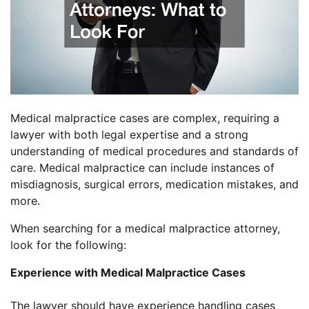
Medical malpractice cases are complex, requiring a
lawyer with both legal expertise and a strong
understanding of medical procedures and standards of
care. Medical malpractice can include instances of
misdiagnosis, surgical errors, medication mistakes, and
more.
When searching for a medical malpractice attorney,
look for the following:
Experience with Medical Malpractice Cases
The lawyer should have experience handling cases