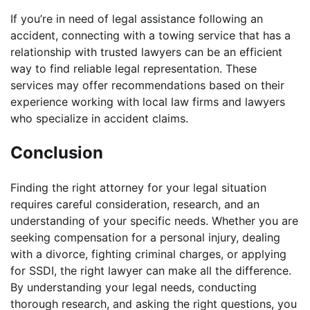
If you’re in need of legal assistance following an
accident, connecting with a towing service that has a
relationship with trusted lawyers can be an efficient
way to find reliable legal representation. These
services may offer recommendations based on their
experience working with local law firms and lawyers
who specialize in accident claims.
Conclusion
Finding the right attorney for your legal situation
requires careful consideration, research, and an
understanding of your specific needs. Whether you are
seeking compensation for a personal injury, dealing
with a divorce, fighting criminal charges, or applying
for SSDI, the right lawyer can make all the difference.
By understanding your legal needs, conducting
thorough research, and asking the right questions, you