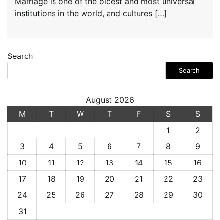
Marriage is one of the oldest and most universal
institutions in the world, and cultures […]
Search
Search
August 2026
M
T
W
T
F
S
S
1
2
3
4
5
6
7
8
9
10
11
12
13
14
15
16
17
18
19
20
21
22
23
24
25
26
27
28
29
30
31