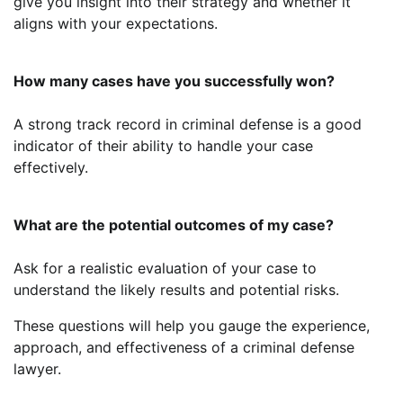
give you insight into their strategy and whether it
aligns with your expectations.
How many cases have you successfully won?
A strong track record in criminal defense is a good
indicator of their ability to handle your case
effectively.
What are the potential outcomes of my case?
Ask for a realistic evaluation of your case to
understand the likely results and potential risks.
These questions will help you gauge the experience,
approach, and effectiveness of a criminal defense
lawyer.