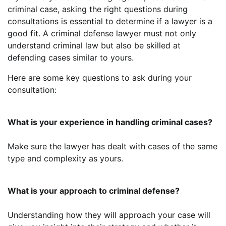
criminal case, asking the right questions during
consultations is essential to determine if a lawyer is a
good fit. A criminal defense lawyer must not only
understand criminal law but also be skilled at
defending cases similar to yours.
Here are some key questions to ask during your
consultation:
What is your experience in handling criminal cases?
Make sure the lawyer has dealt with cases of the same
type and complexity as yours.
What is your approach to criminal defense?
Understanding how they will approach your case will