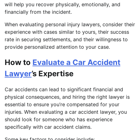
will help you recover physically, emotionally, and
financially from the incident.
When evaluating personal injury lawyers, consider their
experience with cases similar to yours, their success
rate in securing settlements, and their willingness to
provide personalized attention to your case.
How to
Evaluate a Car Accident
Lawyer
’s Expertise
Car accidents can lead to significant financial and
physical consequences, and hiring the right lawyer is
essential to ensure you’re compensated for your
injuries. When evaluating a car accident lawyer, you
should look for someone who has experience
specifically with car accident claims.
Some key factors to consider include: