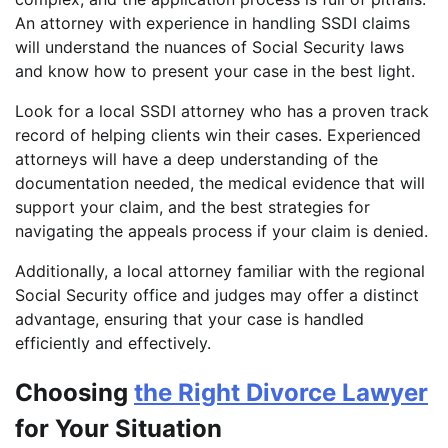
An attorney with experience in handling SSDI claims
will understand the nuances of Social Security laws
and know how to present your case in the best light.
Look for a local SSDI attorney who has a proven track
record of helping clients win their cases. Experienced
attorneys will have a deep understanding of the
documentation needed, the medical evidence that will
support your claim, and the best strategies for
navigating the appeals process if your claim is denied.
Additionally, a local attorney familiar with the regional
Social Security office and judges may offer a distinct
advantage, ensuring that your case is handled
efficiently and effectively.
Choosing
the Right Divorce Lawyer
for Your Situation