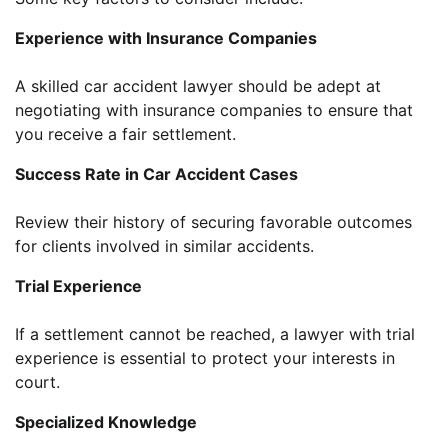
Experience with Insurance Companies
A skilled car accident lawyer should be adept at
negotiating with insurance companies to ensure that
you receive a fair settlement.
Success Rate in Car Accident Cases
Review their history of securing favorable outcomes
for clients involved in similar accidents.
Trial Experience
If a settlement cannot be reached, a lawyer with trial
experience is essential to protect your interests in
court.
Specialized Knowledge