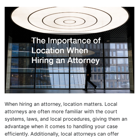
When hiring an attorney, location matters. Local
attorneys are often more familiar with the court
systems, laws, and local procedures, giving them an
advantage when it comes to handling your case
efficiently. Additionally, local attorneys can offer