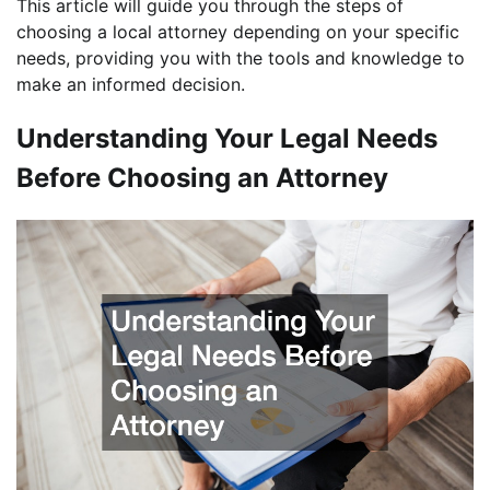
This article will guide you through the steps of
choosing a local attorney depending on your specific
needs, providing you with the tools and knowledge to
make an informed decision.
Understanding Your Legal Needs
Before Choosing an Attorney