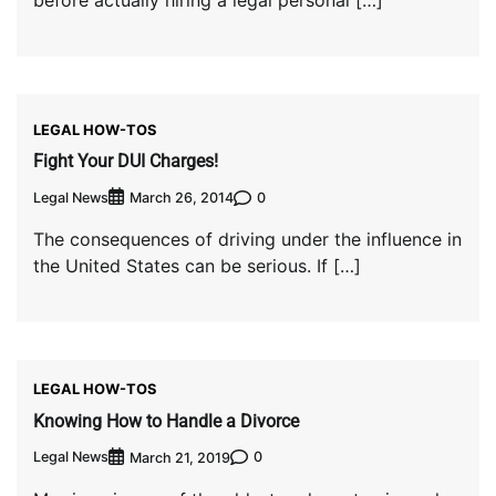
LEGAL HOW-TOS
Fight Your DUI Charges!
Legal News
0
March 26, 2014
The consequences of driving under the influence in
the United States can be serious. If […]
LEGAL HOW-TOS
Knowing How to Handle a Divorce
Legal News
0
March 21, 2019