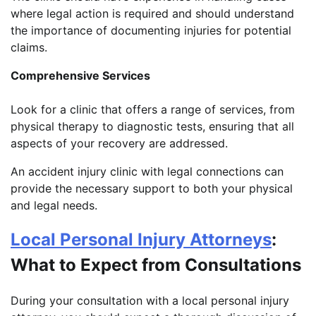
where legal action is required and should understand
the importance of documenting injuries for potential
claims.
Comprehensive Services
Look for a clinic that offers a range of services, from
physical therapy to diagnostic tests, ensuring that all
aspects of your recovery are addressed.
An accident injury clinic with legal connections can
provide the necessary support to both your physical
and legal needs.
Local Personal Injury Attorneys
:
What to Expect from Consultations
During your consultation with a local personal injury