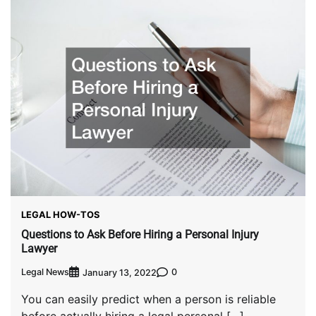
LEGAL HOW-TOS
Questions to Ask Before Hiring a Personal Injury
Lawyer
Legal News
0
January 13, 2022
You can easily predict when a person is reliable
before actually hiring a legal personal […]