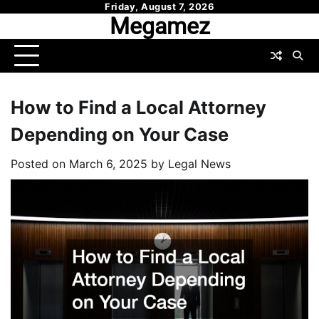
Skip
Friday, August 7, 2026
Megamez
to
content
How to Find a Local Attorney
Depending on Your Case
Posted on
March 6, 2025
by
Legal News