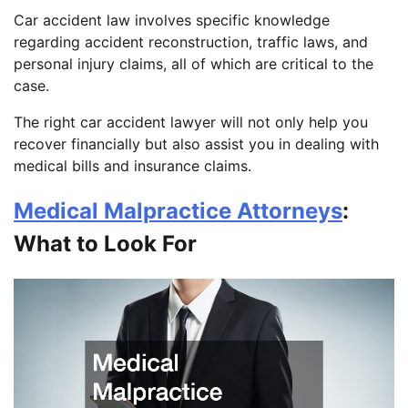
Car accident law involves specific knowledge
regarding accident reconstruction, traffic laws, and
personal injury claims, all of which are critical to the
case.
The right car accident lawyer will not only help you
recover financially but also assist you in dealing with
medical bills and insurance claims.
Medical Malpractice Attorneys
:
What to Look For