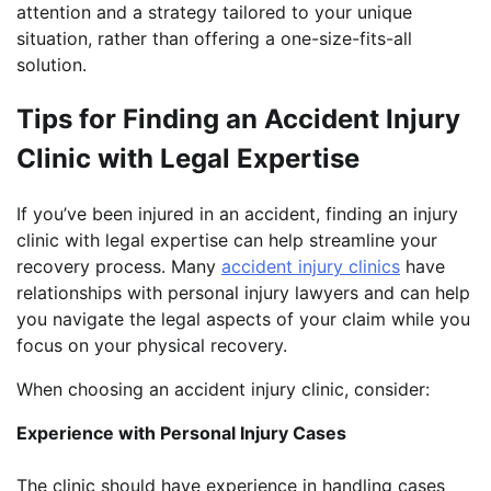
attention and a strategy tailored to your unique
situation, rather than offering a one-size-fits-all
solution.
Tips for Finding an Accident Injury
Clinic with Legal Expertise
If you’ve been injured in an accident, finding an injury
clinic with legal expertise can help streamline your
recovery process. Many
accident injury clinics
have
relationships with personal injury lawyers and can help
you navigate the legal aspects of your claim while you
focus on your physical recovery.
When choosing an accident injury clinic, consider:
Experience with Personal Injury Cases
The clinic should have experience in handling cases