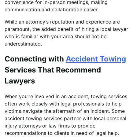
convenience for in-person meetings, making
communication and collaboration easier.
While an attorney’s reputation and experience are
paramount, the added benefit of hiring a local lawyer
who is familiar with your area should not be
underestimated.
Connecting with
Accident Towing
Services That Recommend
Lawyers
When you’re involved in an accident, towing services
often work closely with legal professionals to help
victims navigate the aftermath of an incident. Some
accident towing services partner with local personal
injury attorneys or law firms to provide
recommendations to clients in need of legal help.