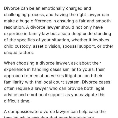
Divorce can be an emotionally charged and
challenging process, and having the right lawyer can
make a huge difference in ensuring a fair and smooth
resolution. A divorce lawyer should not only have
expertise in family law but also a deep understanding
of the specifics of your situation, whether it involves
child custody, asset division, spousal support, or other
unique factors.
When choosing a divorce lawyer, ask about their
experience in handling cases similar to yours, their
approach to mediation versus litigation, and their
familiarity with the local court system. Divorce cases
often require a lawyer who can provide both legal
advice and emotional support as you navigate this
difficult time.
A compassionate divorce lawyer can help ease the
tension while ensuring that your interests are