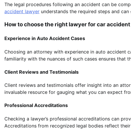
The legal procedures following an accident can be comp
accident lawyer
understands the required steps and can 
How to choose the right lawyer for car accident
Experience in Auto Accident Cases
Choosing an attorney with experience in auto accident ca
familiarity with the nuances of such cases ensures that 
Client Reviews and Testimonials
Client reviews and testimonials offer insight into an atto
invaluable resource for gauging what you can expect from
Professional Accreditations
Checking a lawyer’s professional accreditations can provi
Accreditations from recognized legal bodies reflect thei