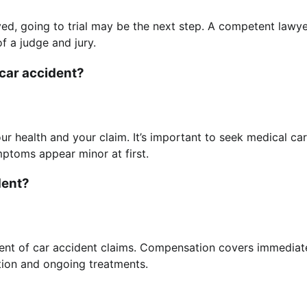
ed, going to trial may be the next step. A competent lawy
f a judge and jury.
 car accident?
ur health and your claim. It’s important to seek medical ca
mptoms appear minor at first.
dent?
ent of car accident claims. Compensation covers immediat
tation and ongoing treatments.