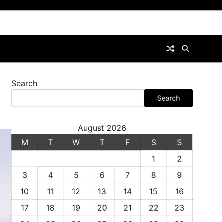
Search
Search
August 2026
M
T
W
T
F
S
S
1
2
3
4
5
6
7
8
9
10
11
12
13
14
15
16
17
18
19
20
21
22
23