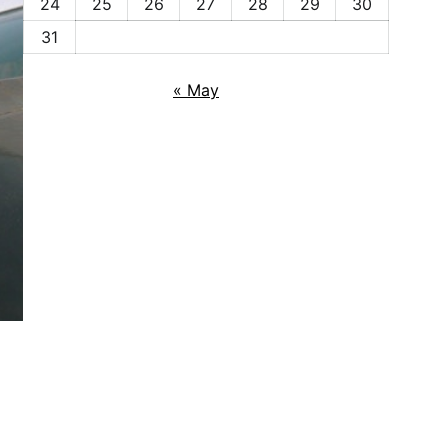
24
25
26
27
28
29
30
31
« May