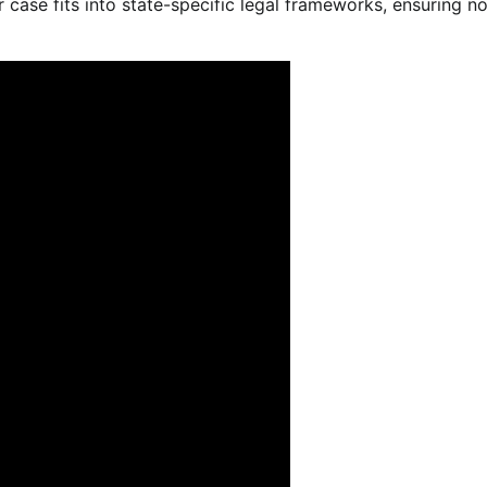
 case fits into state-specific legal frameworks, ensuring n