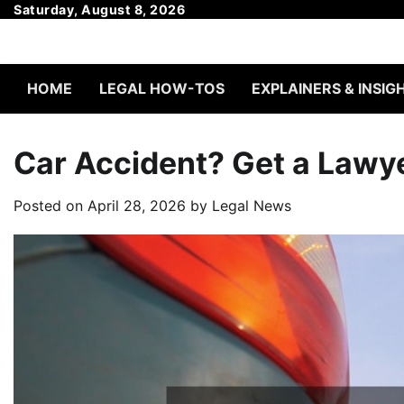
Skip
Saturday, August 8, 2026
to
content
HOME
LEGAL HOW-TOS
EXPLAINERS & INSIG
Car Accident? Get a Lawy
Posted on
April 28, 2026
by
Legal News