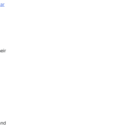
ar
eir
and