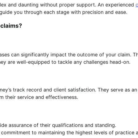
lex and daunting without proper support. An experienced
c
guide you through each stage with precision and ease.
 claims?
ses can significantly impact the outcome of your claim. Th
they are well-equipped to tackle any challenges head-on.
rney’s track record and client satisfaction. They serve as an
 their service and effectiveness.
de assurance of their qualifications and standing.
r commitment to maintaining the highest levels of practice 