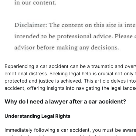
Experiencing a car accident can be a traumatic and overw
emotional distress. Seeking legal help is crucial not only 
protected and justice is achieved. This article delves int
accident, offering insights into navigating the legal lands
Why do I need a lawyer after a car accident?
Understanding Legal Rights
Immediately following a car accident, you must be aware