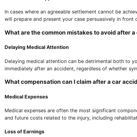
In cases where an agreeable settlement cannot be achiev
will prepare and present your case persuasively in front o
What are the common mistakes to avoid after a
Delaying Medical Attention
Delaying medical attention can be detrimental both to yo
immediately after an accident, regardless of whether sy
What compensation can I claim after a car acci
Medical Expenses
Medical expenses are often the most significant compon
and future costs related to the injury, including rehabili
Loss of Earnings