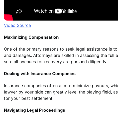
Video Source
Maximizing Compensation
One of the primary reasons to seek legal assistance is t
and damages. Attorneys are skilled in assessing the full e
sure all avenues for recovery are pursued diligently.
Dealing with Insurance Companies
Insurance companies often aim to minimize payouts, whi
lawyer by your side can greatly level the playing field, 
for your best settlement.
Navigating Legal Proceedings