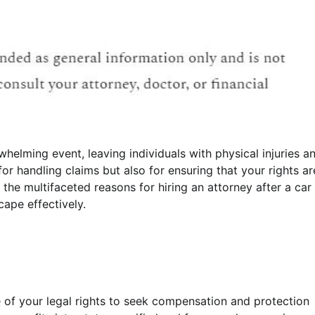
helming event, leaving individuals with physical injuries a
for handling claims but also for ensuring that your rights ar
o the multifaceted reasons for hiring an attorney after a car
cape effectively.
 of your legal rights to seek compensation and protection