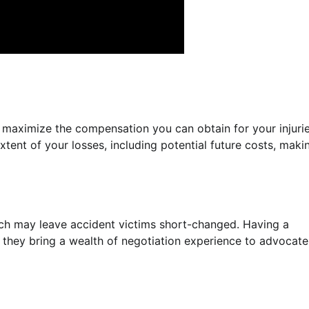
o maximize the compensation you can obtain for your injuri
xtent of your losses, including potential future costs, maki
ch may leave accident victims short-changed. Having a
as they bring a wealth of negotiation experience to advocate