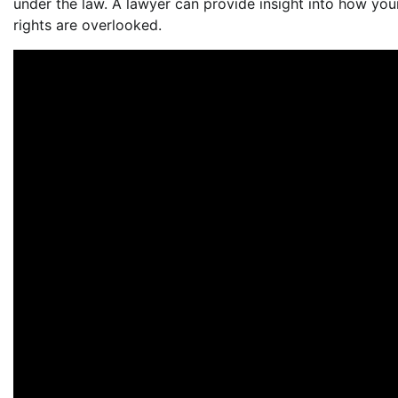
under the law. A lawyer can provide insight into how your
rights are overlooked.