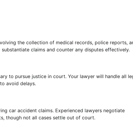
involving the collection of medical records, police reports, 
 substantiate claims and counter any disputes effectively.
ary to pursue justice in court. Your lawyer will handle all le
to avoid delays.
lving car accident claims. Experienced lawyers negotiate
ts, though not all cases settle out of court.