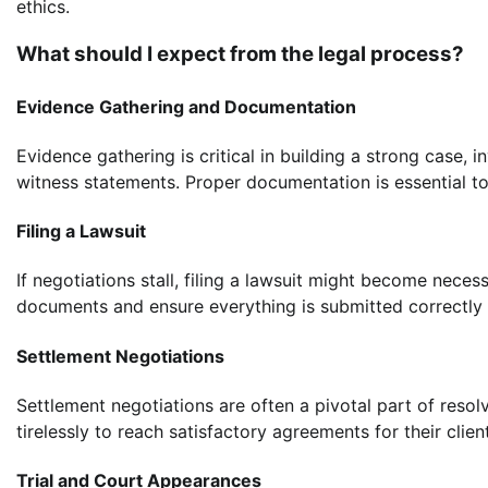
ethics.
What should I expect from the legal process?
Evidence Gathering and Documentation
Evidence gathering is critical in building a strong case, 
witness statements. Proper documentation is essential to
Filing a Lawsuit
If negotiations stall, filing a lawsuit might become necess
documents and ensure everything is submitted correctly 
Settlement Negotiations
Settlement negotiations are often a pivotal part of reso
tirelessly to reach satisfactory agreements for their clien
Trial and Court Appearances