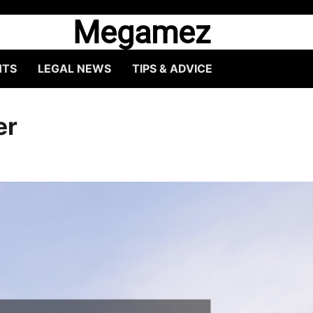
Megamez
HTS
LEGAL NEWS
TIPS & ADVICE
er